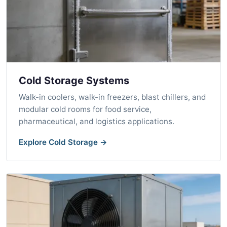
Cold Storage Systems
Walk-in coolers, walk-in freezers, blast chillers, and
modular cold rooms for food service,
pharmaceutical, and logistics applications.
Explore Cold Storage →