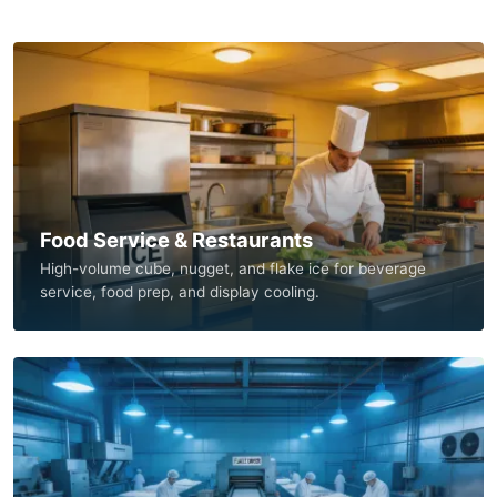
Food Service & Restaurants
High-volume cube, nugget, and flake ice for beverage
service, food prep, and display cooling.