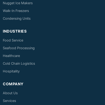
Nugget Ice Makers
Walk-In Freezers
Condensing Units
INDUSTRIES
Food Service
Seafood Processing
Healthcare
Cold Chain Logistics
Hospitality
COMPANY
About Us
Services