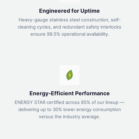
Engineered for Uptime
Heavy-gauge stainless steel construction, self-
cleaning cycles, and redundant safety interlocks
ensure 99.5% operational availability.
Energy-Efficient Performance
ENERGY STAR certified across 85% of our lineup —
delivering up to 30% lower energy consumption
versus the industry average.