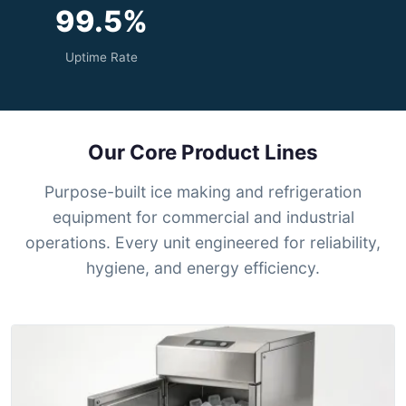
99.5%
Uptime Rate
Our Core Product Lines
Purpose-built ice making and refrigeration
equipment for commercial and industrial
operations. Every unit engineered for reliability,
hygiene, and energy efficiency.