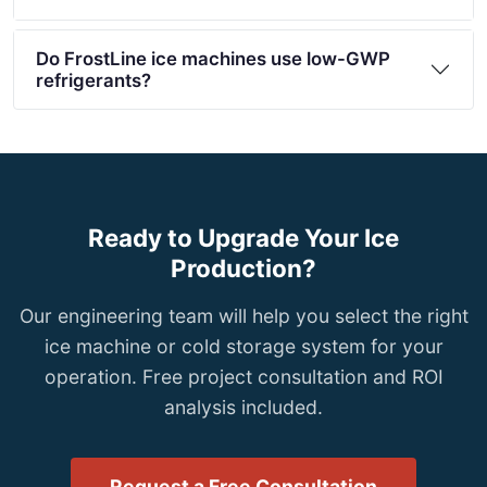
Do FrostLine ice machines use low-GWP
refrigerants?
Ready to Upgrade Your Ice
Production?
Our engineering team will help you select the right
ice machine or cold storage system for your
operation. Free project consultation and ROI
analysis included.
Request a Free Consultation