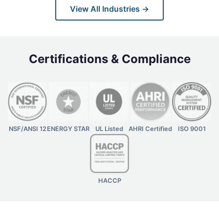
View All Industries →
Certifications & Compliance
NSF/ANSI 12
ENERGY STAR
UL Listed
AHRI Certified
ISO 9001
HACCP