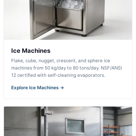
Ice Machines
Flake, cube, nugget, crescent, and sphere ice
machines from 50 kg/day to 80 tons/day. NSF/ANSI
12 certified with self-cleaning evaporators.
Explore Ice Machines →