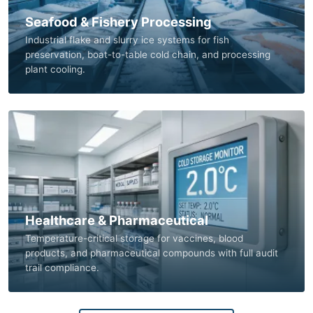
Seafood & Fishery Processing
Industrial flake and slurry ice systems for fish
preservation, boat-to-table cold chain, and processing
plant cooling.
Healthcare & Pharmaceutical
Temperature-critical storage for vaccines, blood
products, and pharmaceutical compounds with full audit
trail compliance.