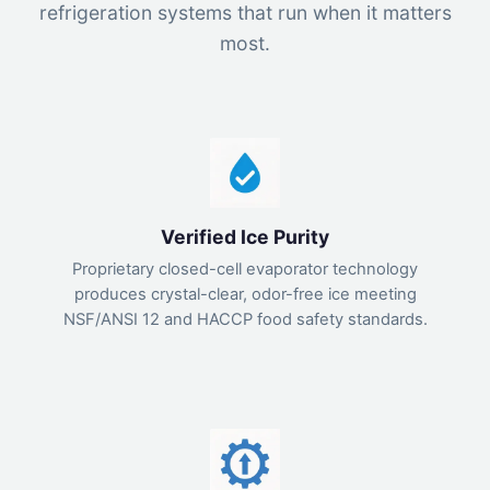
refrigeration systems that run when it matters
most.
Verified Ice Purity
Proprietary closed-cell evaporator technology
produces crystal-clear, odor-free ice meeting
NSF/ANSI 12 and HACCP food safety standards.