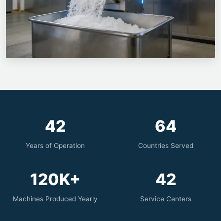
42
64
Years of Operation
Countries Served
120K+
42
Machines Produced Yearly
Service Centers