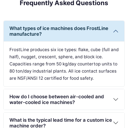
Frequently Asked Questions
What types of ice machines does FrostLine
manufacture?
FrostLine produces six ice types: flake, cube (full and
half), nugget, crescent, sphere, and block ice.
Capacities range from 50 kg/day countertop units to
80 ton/day industrial plants. All ice contact surfaces
are NSF/ANSI 12 certified for food safety.
How do I choose between air-cooled and
water-cooled ice machines?
What is the typical lead time for a custom ice
machine order?