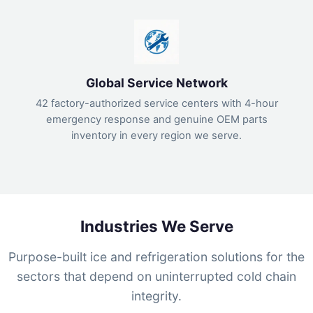
Global Service Network
42 factory-authorized service centers with 4-hour
emergency response and genuine OEM parts
inventory in every region we serve.
Industries We Serve
Purpose-built ice and refrigeration solutions for the
sectors that depend on uninterrupted cold chain
integrity.