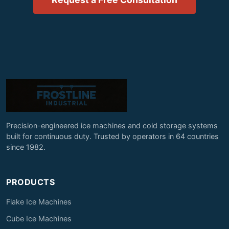
Precision-engineered ice machines and cold storage systems
built for continuous duty. Trusted by operators in 64 countries
since 1982.
PRODUCTS
Flake Ice Machines
Cube Ice Machines