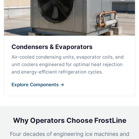
Condensers & Evaporators
Air-cooled condensing units, evaporator coils, and
unit coolers engineered for optimal heat rejection
and energy-efficient refrigeration cycles.
Explore Components →
Why Operators Choose FrostLine
Four decades of engineering ice machines and