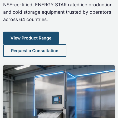
NSF-certified, ENERGY STAR rated ice production
and cold storage equipment trusted by operators
across 64 countries.
View Product Range
Request a Consultation