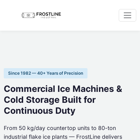
Since 1982 — 40+ Years of Precision
Commercial Ice Machines &
Cold Storage Built for
Continuous Duty
From 50 kg/day countertop units to 80-ton
industrial flake ice plants — FrostLine delivers