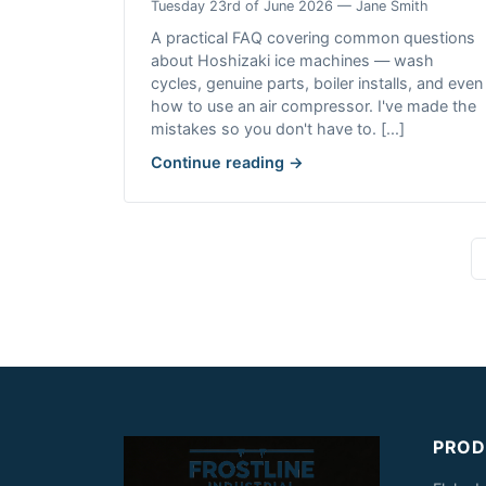
Tuesday 23rd of June 2026 — Jane Smith
A practical FAQ covering common questions
about Hoshizaki ice machines — wash
cycles, genuine parts, boiler installs, and even
how to use an air compressor. I've made the
mistakes so you don't have to. [...]
Continue reading →
PROD