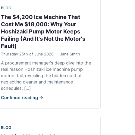
BLOG
The $4,200 Ice Machine That
Cost Me $18,000: Why Your
Hoshizaki Pump Motor Keeps
Failing (And It's Not the Motor's
Fault)
Thursday 25th of June 2026 — Jane Smith
A procurement manager's deep dive into the
real reason Hoshizaki ice machine pump
motors fail, revealing the hidden cost of
neglecting cleaner and maintenance
schedules. [...]
Continue reading →
BLOG