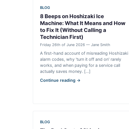
BLOG
8 Beeps on Hoshizaki Ice
Machine: What It Means and How
to Fix It (Without Calling a
Technician First)
Friday 26th of June 2026 — Jane Smith
A first-hand account of misreading Hoshizaki
alarm codes, why 'turn it off and on' rarely
works, and when paying for a service call
actually saves money. [...]
Continue reading →
BLOG