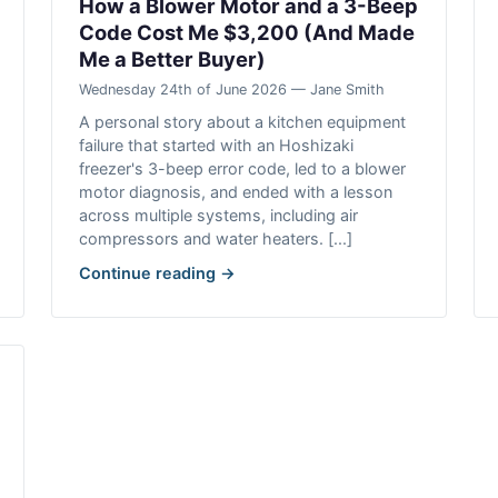
How a Blower Motor and a 3-Beep
Code Cost Me $3,200 (And Made
Me a Better Buyer)
Wednesday 24th of June 2026 — Jane Smith
A personal story about a kitchen equipment
failure that started with an Hoshizaki
freezer's 3-beep error code, led to a blower
motor diagnosis, and ended with a lesson
across multiple systems, including air
compressors and water heaters. [...]
Continue reading →