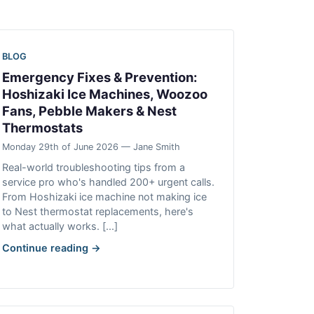
BLOG
Emergency Fixes & Prevention:
Hoshizaki Ice Machines, Woozoo
Fans, Pebble Makers & Nest
Thermostats
Monday 29th of June 2026 — Jane Smith
Real-world troubleshooting tips from a
service pro who's handled 200+ urgent calls.
From Hoshizaki ice machine not making ice
to Nest thermostat replacements, here's
what actually works. [...]
Continue reading →