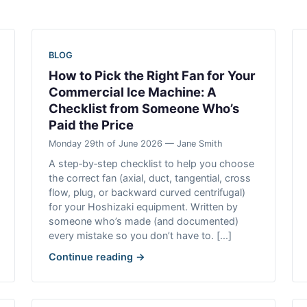
BLOG
How to Pick the Right Fan for Your
Commercial Ice Machine: A
Checklist from Someone Who’s
Paid the Price
Monday 29th of June 2026 — Jane Smith
A step‑by‑step checklist to help you choose
the correct fan (axial, duct, tangential, cross
flow, plug, or backward curved centrifugal)
for your Hoshizaki equipment. Written by
someone who’s made (and documented)
every mistake so you don’t have to. [...]
Continue reading →