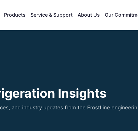
Products
Service & Support
About Us
Our Commitm
igeration Insights
ices, and industry updates from the FrostLine engineeri