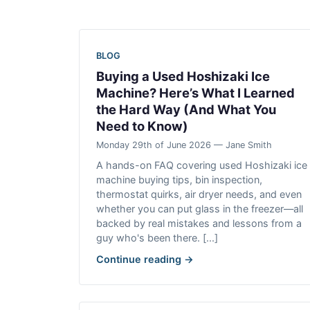
BLOG
Buying a Used Hoshizaki Ice
Machine? Here’s What I Learned
the Hard Way (And What You
Need to Know)
Monday 29th of June 2026 — Jane Smith
A hands-on FAQ covering used Hoshizaki ice
machine buying tips, bin inspection,
thermostat quirks, air dryer needs, and even
whether you can put glass in the freezer—all
backed by real mistakes and lessons from a
guy who's been there. [...]
Continue reading →