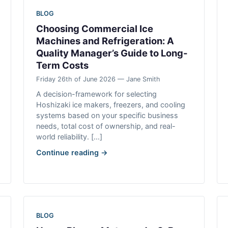
BLOG
Choosing Commercial Ice
Machines and Refrigeration: A
Quality Manager’s Guide to Long-
Term Costs
Friday 26th of June 2026 — Jane Smith
A decision-framework for selecting
Hoshizaki ice makers, freezers, and cooling
systems based on your specific business
needs, total cost of ownership, and real-
world reliability. [...]
Continue reading →
BLOG