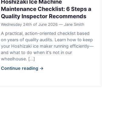
Hoshizaki Ice Machine
Maintenance Checklist: 6 Steps a
Quality Inspector Recommends
Wednesday 24th of June 2026 — Jane Smith
A practical, action-oriented checklist based
on years of quality audits. Learn how to keep
your Hoshizaki ice maker running efficiently—
and what to do when it's not in our
wheelhouse. [...]
Continue reading →