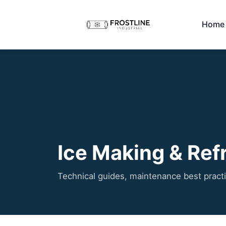
Home
Ice Making & Refr
Technical guides, maintenance best pract