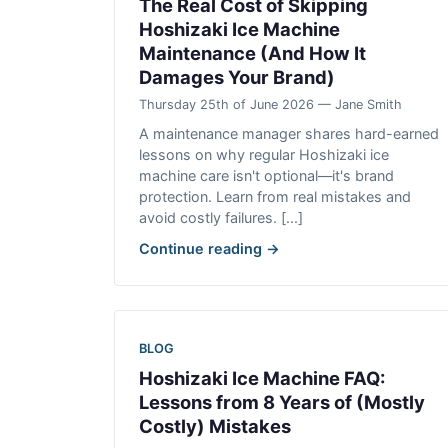
The Real Cost of Skipping
Hoshizaki Ice Machine
Maintenance (And How It
Damages Your Brand)
Thursday 25th of June 2026 — Jane Smith
A maintenance manager shares hard-earned
lessons on why regular Hoshizaki ice
machine care isn't optional—it's brand
protection. Learn from real mistakes and
avoid costly failures. [...]
Continue reading →
BLOG
Hoshizaki Ice Machine FAQ:
Lessons from 8 Years of (Mostly
Costly) Mistakes