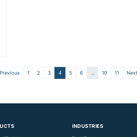
Previous
1
2
3
4
5
6
...
10
11
Nex
UCTS
INDUSTRIES