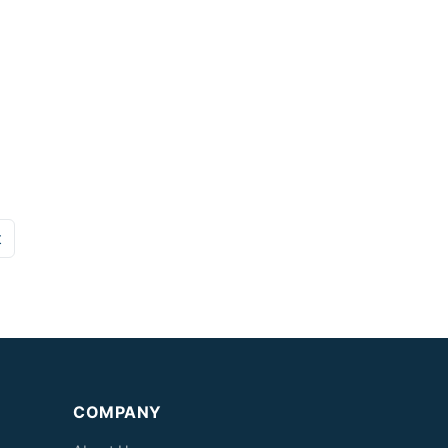
t
COMPANY