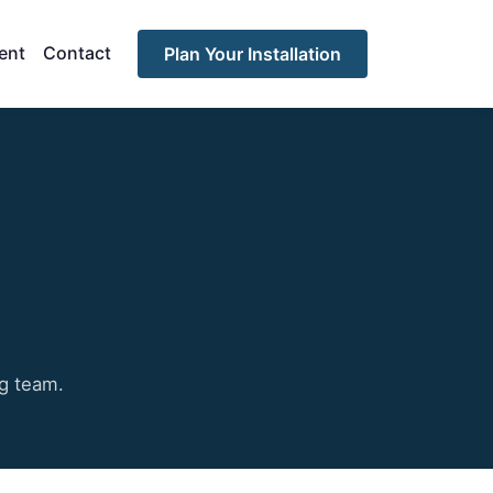
ent
Contact
Plan Your Installation
ng team.