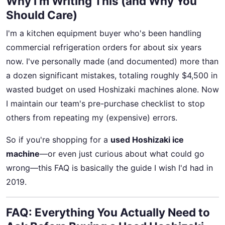
Why I’m Writing This (and Why You
Should Care)
I'm a kitchen equipment buyer who's been handling
commercial refrigeration orders for about six years
now. I've personally made (and documented) more than
a dozen significant mistakes, totaling roughly $4,500 in
wasted budget on used Hoshizaki machines alone. Now
I maintain our team's pre-purchase checklist to stop
others from repeating my (expensive) errors.
So if you're shopping for a
used Hoshizaki ice
machine
—or even just curious about what could go
wrong—this FAQ is basically the guide I wish I'd had in
2019.
FAQ: Everything You Actually Need to