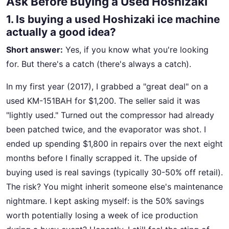
Ask Before Buying a Used Hoshizaki
1. Is buying a used Hoshizaki ice machine
actually a good idea?
Short answer:
Yes, if you know what you're looking
for. But there's a catch (there's always a catch).
In my first year (2017), I grabbed a "great deal" on a
used KM-151BAH for $1,200. The seller said it was
"lightly used." Turned out the compressor had already
been patched twice, and the evaporator was shot. I
ended up spending $1,800 in repairs over the next eight
months before I finally scrapped it. The upside of
buying used is real savings (typically 30-50% off retail).
The risk? You might inherit someone else's maintenance
nightmare. I kept asking myself: is the 50% savings
worth potentially losing a week of ice production