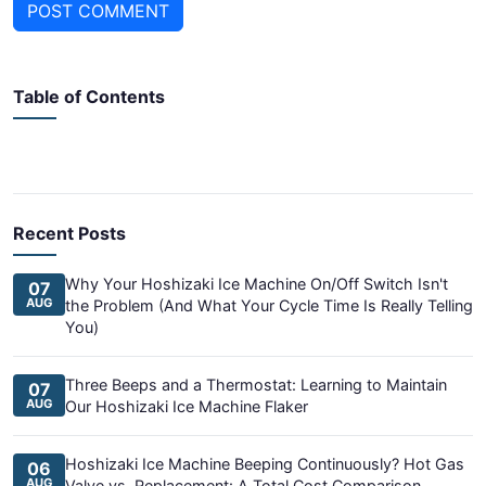
POST COMMENT
Table of Contents
Recent Posts
Why Your Hoshizaki Ice Machine On/Off Switch Isn't
07
AUG
the Problem (And What Your Cycle Time Is Really Telling
You)
Three Beeps and a Thermostat: Learning to Maintain
07
AUG
Our Hoshizaki Ice Machine Flaker
Hoshizaki Ice Machine Beeping Continuously? Hot Gas
06
AUG
Valve vs. Replacement: A Total Cost Comparison