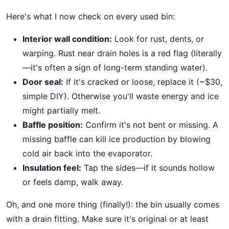
Here's what I now check on every used bin:
Interior wall condition:
Look for rust, dents, or
warping. Rust near drain holes is a red flag (literally
—it's often a sign of long-term standing water).
Door seal:
If it's cracked or loose, replace it (~$30,
simple DIY). Otherwise you'll waste energy and ice
might partially melt.
Baffle position:
Confirm it's not bent or missing. A
missing baffle can kill ice production by blowing
cold air back into the evaporator.
Insulation feel:
Tap the sides—if it sounds hollow
or feels damp, walk away.
Oh, and one more thing (finally!): the bin usually comes
with a drain fitting. Make sure it's original or at least