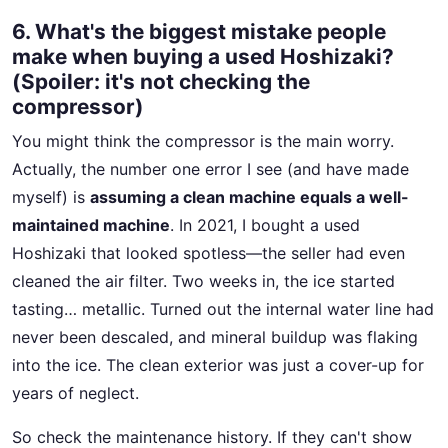
6. What's the biggest mistake people
make when buying a used Hoshizaki?
(Spoiler: it's not checking the
compressor)
You might think the compressor is the main worry.
Actually, the number one error I see (and have made
myself) is
assuming a clean machine equals a well-
maintained machine
. In 2021, I bought a used
Hoshizaki that looked spotless—the seller had even
cleaned the air filter. Two weeks in, the ice started
tasting… metallic. Turned out the internal water line had
never been descaled, and mineral buildup was flaking
into the ice. The clean exterior was just a cover-up for
years of neglect.
So check the maintenance history. If they can't show