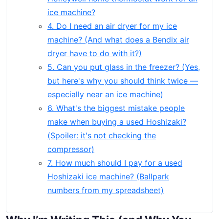
ice machine?
4. Do I need an air dryer for my ice
machine? (And what does a Bendix air
dryer have to do with it?)
5. Can you put glass in the freezer? (Yes,
but here's why you should think twice —
especially near an ice machine)
6. What's the biggest mistake people
make when buying a used Hoshizaki?
(Spoiler: it's not checking the
compressor)
7. How much should I pay for a used
Hoshizaki ice machine? (Ballpark
numbers from my spreadsheet)