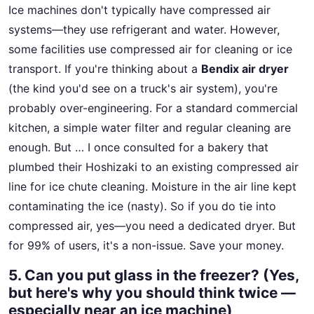
Ice machines don't typically have compressed air
systems—they use refrigerant and water. However,
some facilities use compressed air for cleaning or ice
transport. If you're thinking about a
Bendix air dryer
(the kind you'd see on a truck's air system), you're
probably over-engineering. For a standard commercial
kitchen, a simple water filter and regular cleaning are
enough. But … I once consulted for a bakery that
plumbed their Hoshizaki to an existing compressed air
line for ice chute cleaning. Moisture in the air line kept
contaminating the ice (nasty). So if you do tie into
compressed air, yes—you need a dedicated dryer. But
for 99% of users, it's a non-issue. Save your money.
5. Can you put glass in the freezer? (Yes,
but here's why you should think twice —
especially near an ice machine)