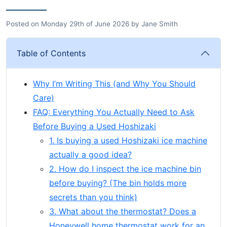
Posted on
Monday 29th of June 2026
by
Jane Smith
Table of Contents
Why I’m Writing This (and Why You Should
Care)
FAQ: Everything You Actually Need to Ask
Before Buying a Used Hoshizaki
1. Is buying a used Hoshizaki ice machine
actually a good idea?
2. How do I inspect the ice machine bin
before buying? (The bin holds more
secrets than you think)
3. What about the thermostat? Does a
Honeywell home thermostat work for an