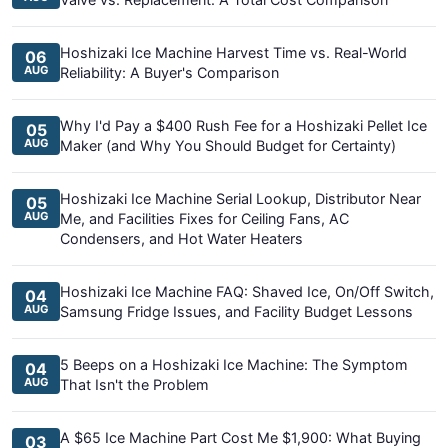
Hoshizaki Ice Machine Harvest Time vs. Real-World
06
AUG
Reliability: A Buyer's Comparison
Why I'd Pay a $400 Rush Fee for a Hoshizaki Pellet Ice
05
AUG
Maker (and Why You Should Budget for Certainty)
Hoshizaki Ice Machine Serial Lookup, Distributor Near
05
AUG
Me, and Facilities Fixes for Ceiling Fans, AC
Condensers, and Hot Water Heaters
Hoshizaki Ice Machine FAQ: Shaved Ice, On/Off Switch,
04
AUG
Samsung Fridge Issues, and Facility Budget Lessons
5 Beeps on a Hoshizaki Ice Machine: The Symptom
04
AUG
That Isn't the Problem
A $65 Ice Machine Part Cost Me $1,900: What Buying
03