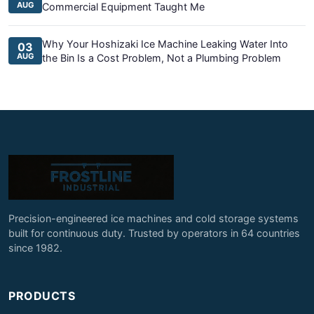
AUG
Commercial Equipment Taught Me
Why Your Hoshizaki Ice Machine Leaking Water Into
03
AUG
the Bin Is a Cost Problem, Not a Plumbing Problem
Precision-engineered ice machines and cold storage systems
built for continuous duty. Trusted by operators in 64 countries
since 1982.
PRODUCTS