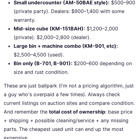
Small undercounter (AM-50BAE style):
$500–900
(private party). Dealers: $900–1,400 with some
warranty.
Mid-size cube (KM-151BAH):
$1,200–2,000
(private). $2,000–2,800 (dealer).
Large bin + machine combo (KM-901, etc):
$2,500–4,500 (used).
Bin only (B-701, B-901):
$200–600 depending on
size and rust condition.
These are just ballpark (I'm not a pricing algorithm, just
a guy who's overpaid a few times). Always check
current listings on auction sites and compare condition.
And remember the
total cost of ownership
: base price
+ shipping + possible cleaning/service + any missing
parts. The cheapest used unit can end up the most
expensive.