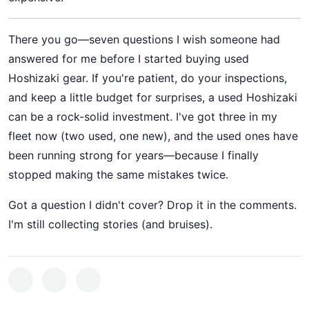
There you go—seven questions I wish someone had
answered for me before I started buying used
Hoshizaki gear. If you're patient, do your inspections,
and keep a little budget for surprises, a used Hoshizaki
can be a rock-solid investment. I've got three in my
fleet now (two used, one new), and the used ones have
been running strong for years—because I finally
stopped making the same mistakes twice.
Got a question I didn't cover? Drop it in the comments.
I'm still collecting stories (and bruises).