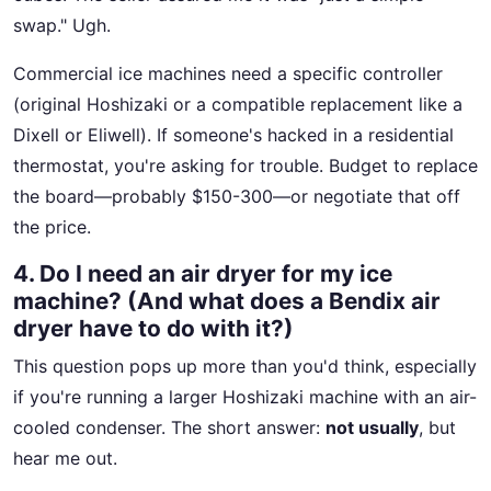
swap." Ugh.
Commercial ice machines need a specific controller
(original Hoshizaki or a compatible replacement like a
Dixell or Eliwell). If someone's hacked in a residential
thermostat, you're asking for trouble. Budget to replace
the board—probably $150-300—or negotiate that off
the price.
4. Do I need an air dryer for my ice
machine? (And what does a Bendix air
dryer have to do with it?)
This question pops up more than you'd think, especially
if you're running a larger Hoshizaki machine with an air-
cooled condenser. The short answer:
not usually
, but
hear me out.