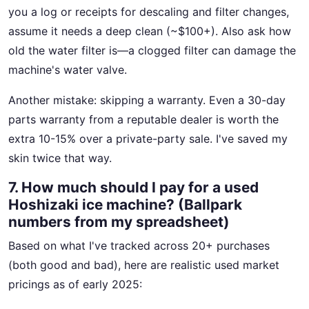
you a log or receipts for descaling and filter changes,
assume it needs a deep clean (~$100+). Also ask how
old the water filter is—a clogged filter can damage the
machine's water valve.
Another mistake: skipping a warranty. Even a 30-day
parts warranty from a reputable dealer is worth the
extra 10-15% over a private-party sale. I've saved my
skin twice that way.
7. How much should I pay for a used
Hoshizaki ice machine? (Ballpark
numbers from my spreadsheet)
Based on what I've tracked across 20+ purchases
(both good and bad), here are realistic used market
pricings as of early 2025: