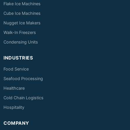
Flake Ice Machines
Cube Ice Machines
Nugget Ice Makers
Walk-In Freezers
Condensing Units
INDUSTRIES
Food Service
Seafood Processing
Healthcare
Cold Chain Logistics
Hospitality
COMPANY