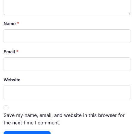
Name
Email
Website
Save my name, email, and website in this browser for
the next time I comment.