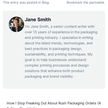
This entry was posted in
Blog
.
Bookmark the
permalink
.
Jane Smith
I’m Jane Smith, a senior content writer with
over 15 years of experience in the packaging
and printing industry. I specialize in writing
about the latest trends, technologies, and
best practices in packaging design,
sustainability, and printing techniques. My
goal is to help businesses understand
complex printing processes and design
solutions that enhance both product
packaging and brand visibility.
How I Stop Freaking Out About Rush Packaging Orders (A