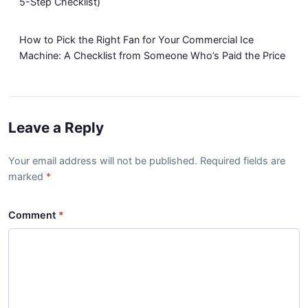
5-Step Checklist)
How to Pick the Right Fan for Your Commercial Ice
Machine: A Checklist from Someone Who’s Paid the Price
Leave a Reply
Your email address will not be published. Required fields are
marked
Comment