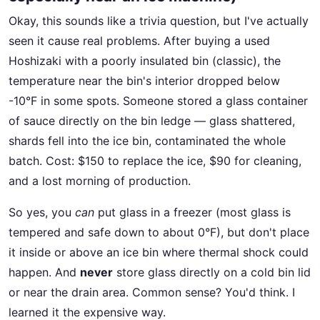
Okay, this sounds like a trivia question, but I've actually
seen it cause real problems. After buying a used
Hoshizaki with a poorly insulated bin (classic), the
temperature near the bin's interior dropped below
-10°F in some spots. Someone stored a glass container
of sauce directly on the bin ledge — glass shattered,
shards fell into the ice bin, contaminated the whole
batch. Cost: $150 to replace the ice, $90 for cleaning,
and a lost morning of production.
So yes, you
can
put glass in a freezer (most glass is
tempered and safe down to about 0°F), but don't place
it inside or above an ice bin where thermal shock could
happen. And
never
store glass directly on a cold bin lid
or near the drain area. Common sense? You'd think. I
learned it the expensive way.