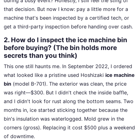
during a busy event? Honestly, I still feel the sting of
that decision. But now I know: pay a little more for a
machine that's been inspected by a certified tech, or
get a third-party inspection before handing over cash.
2. How do I inspect the ice machine bin
before buying? (The bin holds more
secrets than you think)
This one still haunts me. In September 2022, I ordered
what looked like a pristine used Hoshizaki
ice machine
bin
(model B-701). The exterior was clean, the price
was right—$300. But I didn't check the inside baffle,
and I didn't look for rust along the bottom seams. Two
months in, ice started sticking together because the
bin's insulation was waterlogged. Mold grew in the
corners (gross). Replacing it cost $500 plus a weekend
of downtime.