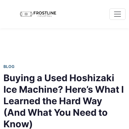
BLOG
Buying a Used Hoshizaki
Ice Machine? Here’s What I
Learned the Hard Way
(And What You Need to
Know)