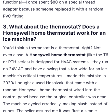
functional—I once spent $80 on a special thread
adapter because someone replaced it with a random
PVC fitting.
3. What about the thermostat? Does a
Honeywell home thermostat work for an
ice machine?
You'd think a thermostat is a thermostat, right? Not
even close. A
Honeywell home thermostat
(like the T6
or RTH series) is designed for HVAC systems—they run
on 24V AC and have a swing that's too wide for an ice
machine's critical temperatures. I made this mistake in
2020: I bought a used Hoshizaki that came with a
random Honeywell home thermostat wired into the
control panel because the original controller was dead.
The machine cycled erratically, making slush instead of
cubes. The seller assured me it was "just a simple