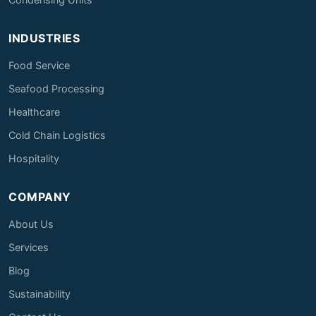
INDUSTRIES
Food Service
Seafood Processing
Healthcare
Cold Chain Logistics
Hospitality
COMPANY
About Us
Services
Blog
Sustainability