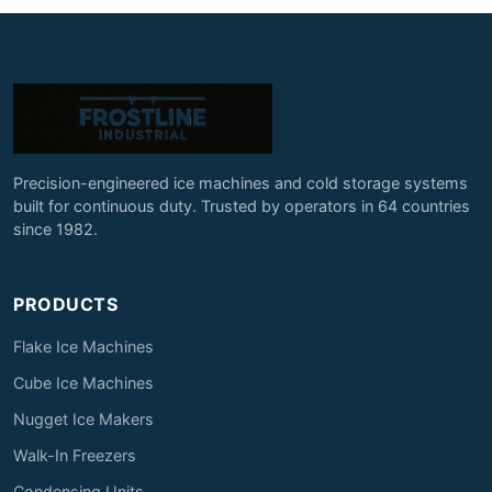
Precision-engineered ice machines and cold storage systems
built for continuous duty. Trusted by operators in 64 countries
since 1982.
PRODUCTS
Flake Ice Machines
Cube Ice Machines
Nugget Ice Makers
Walk-In Freezers
Condensing Units