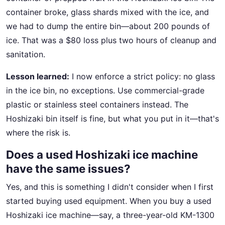
container broke, glass shards mixed with the ice, and
we had to dump the entire bin—about 200 pounds of
ice. That was a $80 loss plus two hours of cleanup and
sanitation.
Lesson learned:
I now enforce a strict policy: no glass
in the ice bin, no exceptions. Use commercial-grade
plastic or stainless steel containers instead. The
Hoshizaki bin itself is fine, but what you put in it—that's
where the risk is.
Does a used Hoshizaki ice machine
have the same issues?
Yes, and this is something I didn't consider when I first
started buying used equipment. When you buy a used
Hoshizaki ice machine—say, a three-year-old KM-1300