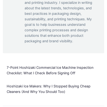
and printing industry. I specialize in writing
about the latest trends, technologies, and
best practices in packaging design,
sustainability, and printing techniques. My
goal is to help businesses understand
complex printing processes and design
solutions that enhance both product
packaging and brand visibility.
7-Point Hoshizaki Commercial Ice Machine Inspection
Checklist: What I Check Before Signing Off
Hoshizaki Ice Makers: Why I Stopped Buying Cheap
Cleaners (And Why You Should Too)