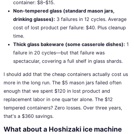
container: $8–$15.
Non-tempered glass (standard mason jars,
drinking glasses):
3 failures in 12 cycles. Average
cost of lost product per failure: $40. Plus cleanup
time.
Thick glass bakeware (some casserole dishes):
1
failure in 20 cycles—but that failure was
spectacular, covering a full shelf in glass shards.
I should add that the cheap containers actually cost us
more in the long run. The $5 mason jars failed often
enough that we spent $120 in lost product and
replacement labor in one quarter alone. The $12
tempered containers? Zero losses. Over three years,
that's a $360 savings.
What about a Hoshizaki ice machine