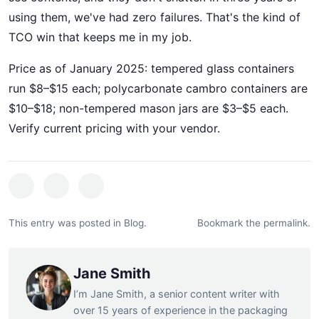
using them, we've had zero failures. That's the kind of
TCO win that keeps me in my job.
Price as of January 2025: tempered glass containers
run $8–$15 each; polycarbonate cambro containers are
$10–$18; non-tempered mason jars are $3–$5 each.
Verify current pricing with your vendor.
This entry was posted in
Blog
.
Bookmark the
permalink
.
Jane Smith
I’m Jane Smith, a senior content writer with
over 15 years of experience in the packaging