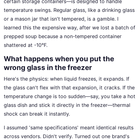
certain storage containers—is designed to handle
temperature swings. Regular glass, like a drinking glass
or a mason jar that isn't tempered, is a gamble. I
learned this the expensive way, after we lost a batch of
prepped soup because a non-tempered container
shattered at -10°F.
What happens when you put the
wrong glass in the freezer
Here's the physics: when liquid freezes, it expands. If
the glass can't flex with that expansion, it cracks. If the
temperature change is too sudden—say, you take a hot
glass dish and stick it directly in the freezer—thermal
shock can break it instantly.
I assumed 'same specifications' meant identical results
across vendors. Didn't verify. Turned out one brand's