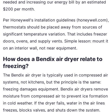
needed and increasing our energy bill by an estimated
$200 per month.
Per Honeywell's installation guidelines (honeywell.com),
thermostats should be placed away from sources of
significant temperature variation. That includes freezer
doors, ovens, and supply vents. Simple lesson: mount it
on an interior wall, not near equipment.
How does a Bendix air dryer relate to
freezing?
The Bendix air dryer is typically used in compressed air
systems, not kitchens, but the principle is the same:
freezing damages equipment. Bendix air dryers remove
moisture from compressed air to prevent ice formation
in cold weather. If the dryer fails, water in the air lines
freezes, blocks valves, and shuts down the system.