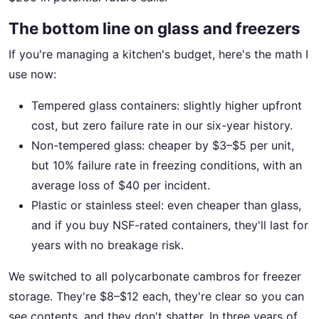
The bottom line on glass and freezers
If you're managing a kitchen's budget, here's the math I
use now:
Tempered glass containers: slightly higher upfront
cost, but zero failure rate in our six-year history.
Non-tempered glass: cheaper by $3–$5 per unit,
but 10% failure rate in freezing conditions, with an
average loss of $40 per incident.
Plastic or stainless steel: even cheaper than glass,
and if you buy NSF-rated containers, they'll last for
years with no breakage risk.
We switched to all polycarbonate cambros for freezer
storage. They're $8–$12 each, they're clear so you can
see contents, and they don't shatter. In three years of