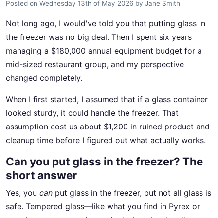
Posted on
Wednesday 13th of May 2026
by
Jane Smith
Not long ago, I would've told you that putting glass in
the freezer was no big deal. Then I spent six years
managing a $180,000 annual equipment budget for a
mid-sized restaurant group, and my perspective
changed completely.
When I first started, I assumed that if a glass container
looked sturdy, it could handle the freezer. That
assumption cost us about $1,200 in ruined product and
cleanup time before I figured out what actually works.
Can you put glass in the freezer? The
short answer
Yes, you
can
put glass in the freezer, but not all glass is
safe. Tempered glass—like what you find in Pyrex or