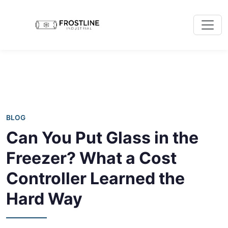
BLOG
Can You Put Glass in the
Freezer? What a Cost
Controller Learned the
Hard Way