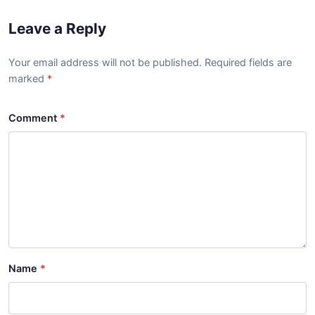
Leave a Reply
Your email address will not be published. Required fields are
marked
Comment
Name