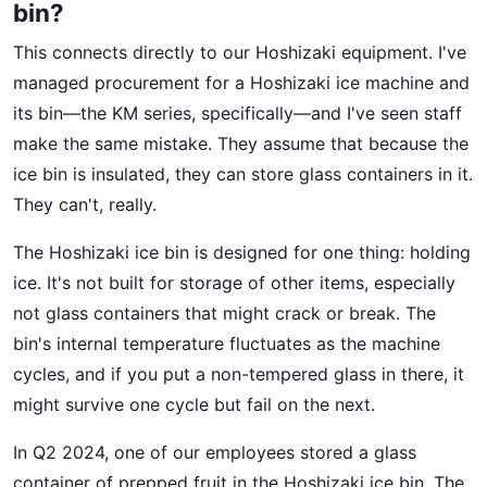
bin?
This connects directly to our Hoshizaki equipment. I've
managed procurement for a Hoshizaki ice machine and
its bin—the KM series, specifically—and I've seen staff
make the same mistake. They assume that because the
ice bin is insulated, they can store glass containers in it.
They can't, really.
The Hoshizaki ice bin is designed for one thing: holding
ice. It's not built for storage of other items, especially
not glass containers that might crack or break. The
bin's internal temperature fluctuates as the machine
cycles, and if you put a non-tempered glass in there, it
might survive one cycle but fail on the next.
In Q2 2024, one of our employees stored a glass
container of prepped fruit in the Hoshizaki ice bin. The