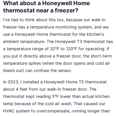
What about a Honeywell Home
thermostat near a freezer?
I've had to think about this too, because our walk-in
freezer has a temperature monitoring system, and we
use a Honeywell Home thermostat for the kitchen's
ambient temperature. The Honeywell T3 thermostat has
a temperature range of 32°F to 120°F for operating. If
you put it directly above a freezer door, the short-term
temperature spikes (when the door opens and cold air
blasts out) can confuse the sensor.
In 2023, I installed a Honeywell Home T5 thermostat
about 4 feet from our walk-in freezer door. The
thermostat kept reading 5°F lower than actual kitchen
temp because of the cold air wash. That caused our
HVAC system to overcompensate, running longer than