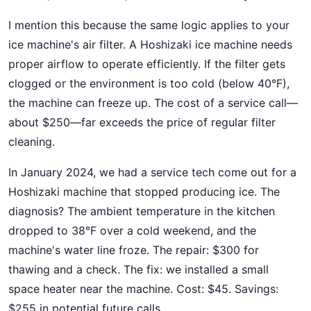
I mention this because the same logic applies to your
ice machine's air filter. A Hoshizaki ice machine needs
proper airflow to operate efficiently. If the filter gets
clogged or the environment is too cold (below 40°F),
the machine can freeze up. The cost of a service call—
about $250—far exceeds the price of regular filter
cleaning.
In January 2024, we had a service tech come out for a
Hoshizaki machine that stopped producing ice. The
diagnosis? The ambient temperature in the kitchen
dropped to 38°F over a cold weekend, and the
machine's water line froze. The repair: $300 for
thawing and a check. The fix: we installed a small
space heater near the machine. Cost: $45. Savings:
$255 in potential future calls.