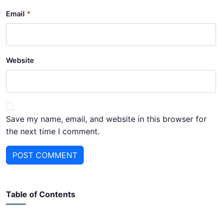
Email
Website
Save my name, email, and website in this browser for
the next time I comment.
POST COMMENT
Table of Contents