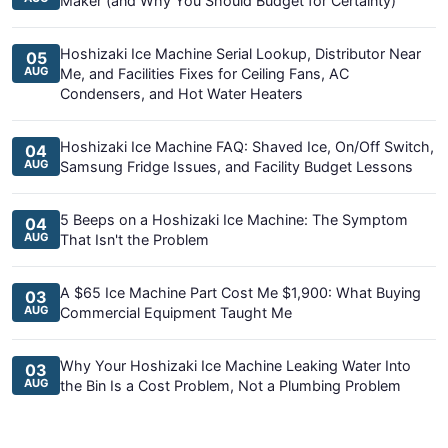
Maker (and Why You Should Budget for Certainty)
Hoshizaki Ice Machine Serial Lookup, Distributor Near
05
AUG
Me, and Facilities Fixes for Ceiling Fans, AC
Condensers, and Hot Water Heaters
Hoshizaki Ice Machine FAQ: Shaved Ice, On/Off Switch,
04
AUG
Samsung Fridge Issues, and Facility Budget Lessons
5 Beeps on a Hoshizaki Ice Machine: The Symptom
04
AUG
That Isn't the Problem
A $65 Ice Machine Part Cost Me $1,900: What Buying
03
AUG
Commercial Equipment Taught Me
Why Your Hoshizaki Ice Machine Leaking Water Into
03
AUG
the Bin Is a Cost Problem, Not a Plumbing Problem