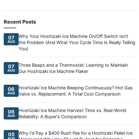
Recent Posts
Why Your Hoshizaki Ice Machine On/Off Switch Isn't
07
AUG
the Problem (And What Your Cycle Time Is Really Telling
You)
Three Beeps and a Thermostat: Learning to Maintain
07
AUG
Our Hoshizaki Ice Machine Flaker
Hoshizaki Ice Machine Beeping Continuously? Hot Gas
06
AUG
Valve vs. Replacement: A Total Cost Comparison
Hoshizaki Ice Machine Harvest Time vs. Real-World
06
AUG
Reliability: A Buyer's Comparison
Why I'd Pay a $400 Rush Fee for a Hoshizaki Pellet Ice
05
AUG