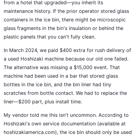
from a hotel that upgraded—you inherit its
maintenance history. If the prior operator stored glass
containers in the ice bin, there might be microscopic
glass fragments in the bin's insulation or behind the
plastic panels that you can't fully clean.
In March 2024, we paid $400 extra for rush delivery of
a used Hoshizaki machine because our old one failed.
The alternative was missing a $15,000 event. That
machine had been used in a bar that stored glass
bottles in the ice bin, and the bin liner had tiny
scratches from bottle contact. We had to replace the
liner—$200 part, plus install time.
My vendor told me this isn't uncommon. According to
Hoshizaki's own service documentation (available at
hoshizakiamerica.com), the ice bin should only be used