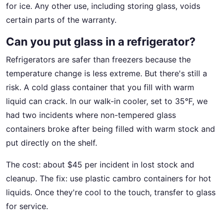
for ice. Any other use, including storing glass, voids
certain parts of the warranty.
Can you put glass in a refrigerator?
Refrigerators are safer than freezers because the
temperature change is less extreme. But there's still a
risk. A cold glass container that you fill with warm
liquid can crack. In our walk-in cooler, set to 35°F, we
had two incidents where non-tempered glass
containers broke after being filled with warm stock and
put directly on the shelf.
The cost: about $45 per incident in lost stock and
cleanup. The fix: use plastic cambro containers for hot
liquids. Once they're cool to the touch, transfer to glass
for service.