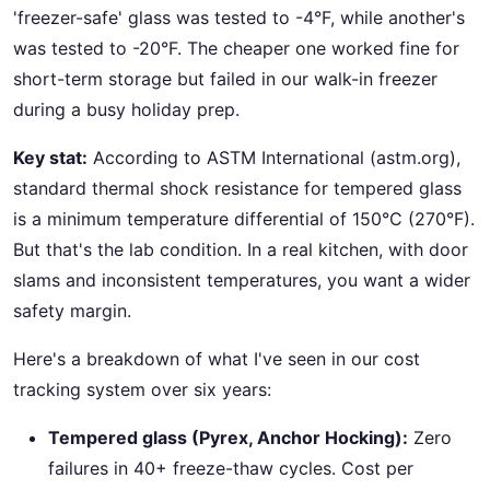
'freezer-safe' glass was tested to -4°F, while another's
was tested to -20°F. The cheaper one worked fine for
short-term storage but failed in our walk-in freezer
during a busy holiday prep.
Key stat:
According to ASTM International (astm.org),
standard thermal shock resistance for tempered glass
is a minimum temperature differential of 150°C (270°F).
But that's the lab condition. In a real kitchen, with door
slams and inconsistent temperatures, you want a wider
safety margin.
Here's a breakdown of what I've seen in our cost
tracking system over six years:
Tempered glass (Pyrex, Anchor Hocking):
Zero
failures in 40+ freeze-thaw cycles. Cost per