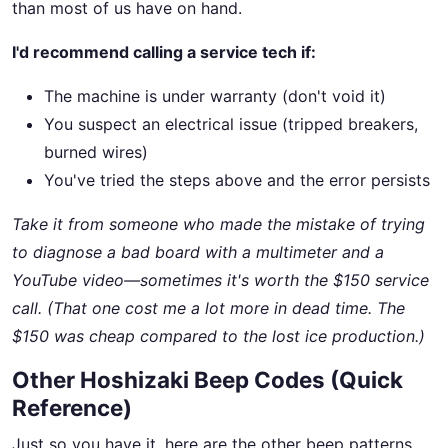
than most of us have on hand.
I'd recommend calling a service tech if:
The machine is under warranty (don't void it)
You suspect an electrical issue (tripped breakers,
burned wires)
You've tried the steps above and the error persists
Take it from someone who made the mistake of trying
to diagnose a bad board with a multimeter and a
YouTube video—sometimes it's worth the $150 service
call. (That one cost me a lot more in dead time. The
$150 was cheap compared to the lost ice production.)
Other Hoshizaki Beep Codes (Quick
Reference)
Just so you have it, here are the other beep patterns