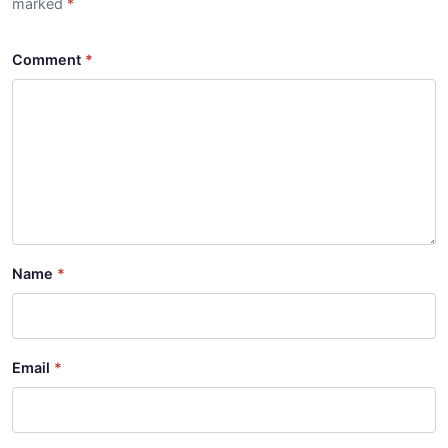
marked
Comment
Name
Email