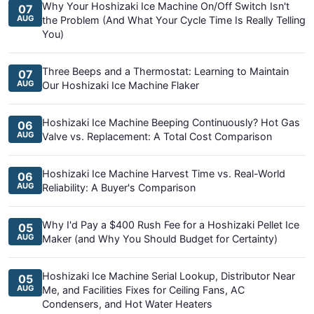
Why Your Hoshizaki Ice Machine On/Off Switch Isn't
07
AUG
the Problem (And What Your Cycle Time Is Really Telling
You)
Three Beeps and a Thermostat: Learning to Maintain
07
AUG
Our Hoshizaki Ice Machine Flaker
Hoshizaki Ice Machine Beeping Continuously? Hot Gas
06
AUG
Valve vs. Replacement: A Total Cost Comparison
Hoshizaki Ice Machine Harvest Time vs. Real-World
06
AUG
Reliability: A Buyer's Comparison
Why I'd Pay a $400 Rush Fee for a Hoshizaki Pellet Ice
05
AUG
Maker (and Why You Should Budget for Certainty)
Hoshizaki Ice Machine Serial Lookup, Distributor Near
05
AUG
Me, and Facilities Fixes for Ceiling Fans, AC
Condensers, and Hot Water Heaters