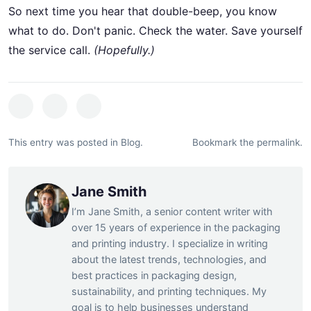
So next time you hear that double-beep, you know
what to do. Don't panic. Check the water. Save yourself
the service call.
(Hopefully.)
This entry was posted in
Blog
.
Bookmark the
permalink
.
Jane Smith
I’m Jane Smith, a senior content writer with
over 15 years of experience in the packaging
and printing industry. I specialize in writing
about the latest trends, technologies, and
best practices in packaging design,
sustainability, and printing techniques. My
goal is to help businesses understand