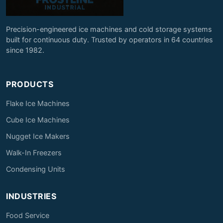
Precision-engineered ice machines and cold storage systems
built for continuous duty. Trusted by operators in 64 countries
since 1982.
PRODUCTS
Flake Ice Machines
Cube Ice Machines
Nugget Ice Makers
Walk-In Freezers
Condensing Units
INDUSTRIES
Food Service