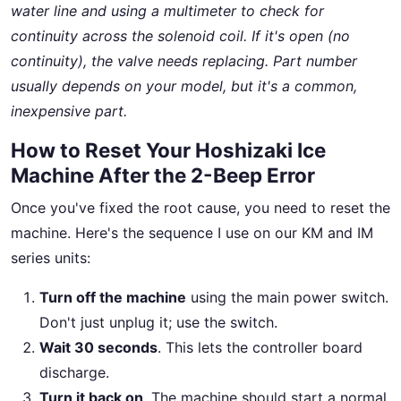
water line and using a multimeter to check for
continuity across the solenoid coil. If it's open (no
continuity), the valve needs replacing. Part number
usually depends on your model, but it's a common,
inexpensive part.
How to Reset Your Hoshizaki Ice
Machine After the 2-Beep Error
Once you've fixed the root cause, you need to reset the
machine. Here's the sequence I use on our KM and IM
series units:
Turn off the machine
using the main power switch.
Don't just unplug it; use the switch.
Wait 30 seconds
. This lets the controller board
discharge.
Turn it back on
. The machine should start a normal