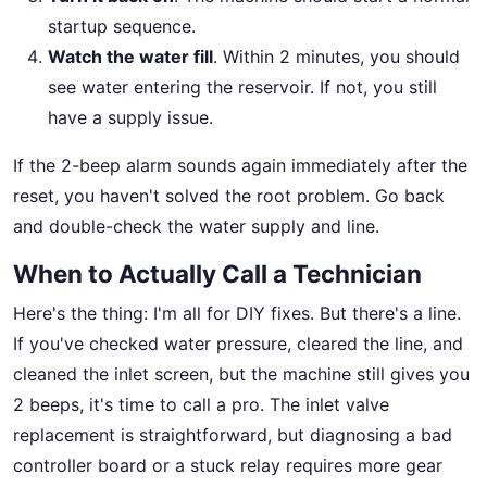
startup sequence.
Watch the water fill
. Within 2 minutes, you should
see water entering the reservoir. If not, you still
have a supply issue.
If the 2-beep alarm sounds again immediately after the
reset, you haven't solved the root problem. Go back
and double-check the water supply and line.
When to Actually Call a Technician
Here's the thing: I'm all for DIY fixes. But there's a line.
If you've checked water pressure, cleared the line, and
cleaned the inlet screen, but the machine still gives you
2 beeps, it's time to call a pro. The inlet valve
replacement is straightforward, but diagnosing a bad
controller board or a stuck relay requires more gear