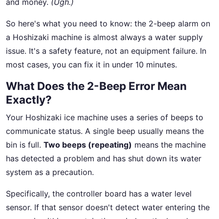
and money.
(Ugh.)
So here's what you need to know: the 2-beep alarm on
a Hoshizaki machine is almost always a water supply
issue. It's a safety feature, not an equipment failure. In
most cases, you can fix it in under 10 minutes.
What Does the 2-Beep Error Mean
Exactly?
Your Hoshizaki ice machine uses a series of beeps to
communicate status. A single beep usually means the
bin is full.
Two beeps (repeating)
means the machine
has detected a problem and has shut down its water
system as a precaution.
Specifically, the controller board has a water level
sensor. If that sensor doesn't detect water entering the