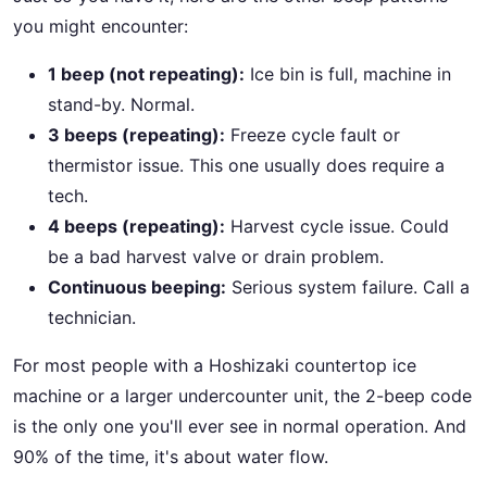
you might encounter:
1 beep (not repeating):
Ice bin is full, machine in
stand-by. Normal.
3 beeps (repeating):
Freeze cycle fault or
thermistor issue. This one usually does require a
tech.
4 beeps (repeating):
Harvest cycle issue. Could
be a bad harvest valve or drain problem.
Continuous beeping:
Serious system failure. Call a
technician.
For most people with a Hoshizaki countertop ice
machine or a larger undercounter unit, the 2-beep code
is the only one you'll ever see in normal operation. And
90% of the time, it's about water flow.