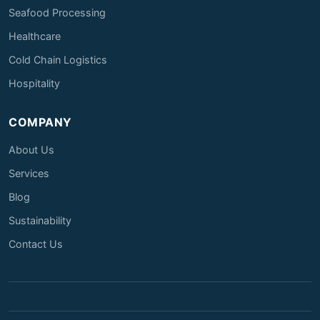
Seafood Processing
Healthcare
Cold Chain Logistics
Hospitality
COMPANY
About Us
Services
Blog
Sustainability
Contact Us