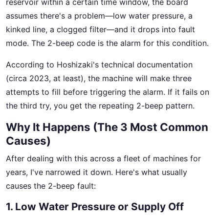
reservoir within a certain time window, the board
assumes there's a problem—low water pressure, a
kinked line, a clogged filter—and it drops into fault
mode. The 2-beep code is the alarm for this condition.
According to Hoshizaki's technical documentation
(circa 2023, at least), the machine will make three
attempts to fill before triggering the alarm. If it fails on
the third try, you get the repeating 2-beep pattern.
Why It Happens (The 3 Most Common
Causes)
After dealing with this across a fleet of machines for
years, I've narrowed it down. Here's what usually
causes the 2-beep fault:
1. Low Water Pressure or Supply Off