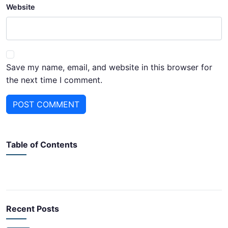
Website
Save my name, email, and website in this browser for
the next time I comment.
POST COMMENT
Table of Contents
Recent Posts