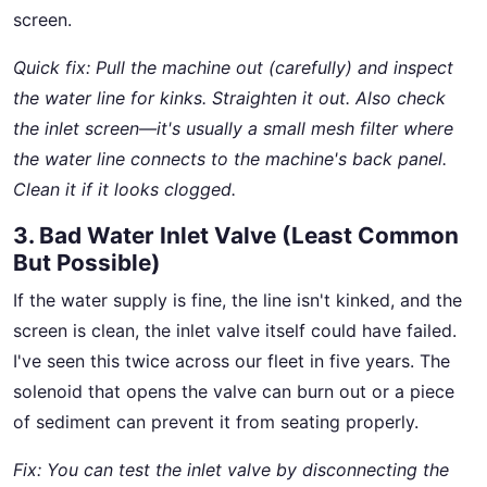
screen.
Quick fix: Pull the machine out (carefully) and inspect
the water line for kinks. Straighten it out. Also check
the inlet screen—it's usually a small mesh filter where
the water line connects to the machine's back panel.
Clean it if it looks clogged.
3. Bad Water Inlet Valve (Least Common
But Possible)
If the water supply is fine, the line isn't kinked, and the
screen is clean, the inlet valve itself could have failed.
I've seen this twice across our fleet in five years. The
solenoid that opens the valve can burn out or a piece
of sediment can prevent it from seating properly.
Fix: You can test the inlet valve by disconnecting the