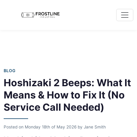
BLOG
Hoshizaki 2 Beeps: What It
Means & How to Fix It (No
Service Call Needed)
Posted on
Monday 18th of May 2026
by
Jane Smith