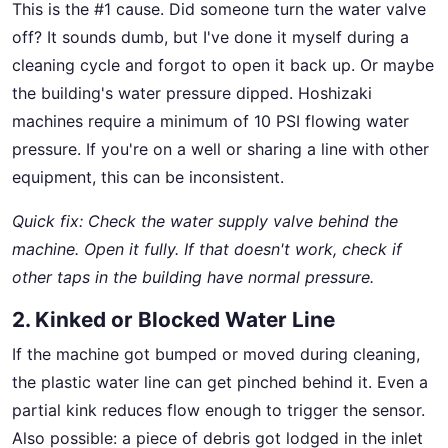
This is the #1 cause. Did someone turn the water valve
off? It sounds dumb, but I've done it myself during a
cleaning cycle and forgot to open it back up. Or maybe
the building's water pressure dipped. Hoshizaki
machines require a minimum of 10 PSI flowing water
pressure. If you're on a well or sharing a line with other
equipment, this can be inconsistent.
Quick fix: Check the water supply valve behind the
machine. Open it fully. If that doesn't work, check if
other taps in the building have normal pressure.
2. Kinked or Blocked Water Line
If the machine got bumped or moved during cleaning,
the plastic water line can get pinched behind it. Even a
partial kink reduces flow enough to trigger the sensor.
Also possible: a piece of debris got lodged in the inlet