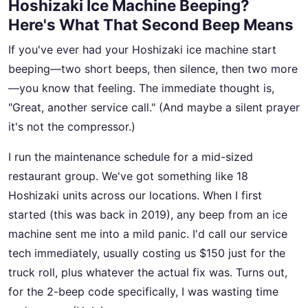
Hoshizaki Ice Machine Beeping?
Here's What That Second Beep Means
If you've ever had your Hoshizaki ice machine start
beeping—two short beeps, then silence, then two more
—you know that feeling. The immediate thought is,
"Great, another service call." (And maybe a silent prayer
it's not the compressor.)
I run the maintenance schedule for a mid-sized
restaurant group. We've got something like 18
Hoshizaki units across our locations. When I first
started (this was back in 2019), any beep from an ice
machine sent me into a mild panic. I'd call our service
tech immediately, usually costing us $150 just for the
truck roll, plus whatever the actual fix was. Turns out,
for the 2-beep code specifically, I was wasting time