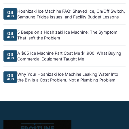
Hoshizaki Ice Machine FAQ: Shaved Ice, On/Off Switch,
04
AUG
Samsung Fridge Issues, and Facility Budget Lessons
5 Beeps on a Hoshizaki Ice Machine: The Symptom
04
AUG
That Isn't the Problem
A $65 Ice Machine Part Cost Me $1,900: What Buying
03
AUG
Commercial Equipment Taught Me
Why Your Hoshizaki Ice Machine Leaking Water Into
03
AUG
the Bin Is a Cost Problem, Not a Plumbing Problem