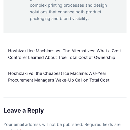
complex printing processes and design
solutions that enhance both product
packaging and brand visibility.
Hoshizaki Ice Machines vs. The Alternatives: What a Cost
Controller Learned About True Total Cost of Ownership
Hoshizaki vs. the Cheapest Ice Machine: A 6-Year
Procurement Manager’s Wake-Up Call on Total Cost
Leave a Reply
Your email address will not be published. Required fields are