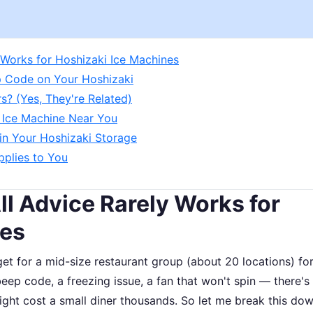
 Works for Hoshizaki Ice Machines
ep Code on Your Hoshizaki
s? (Yes, They're Related)
i Ice Machine Near You
 in Your Hoshizaki Storage
pplies to You
l Advice Rarely Works for
nes
t for a mid-size restaurant group (about 20 locations) fo
p code, a freezing issue, a fan that won't spin — there's
ight cost a small diner thousands. So let me break this do