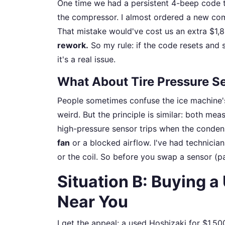
One time we had a persistent 4-beep code t
the compressor. I almost ordered a new com
That mistake would've cost us an extra $1,8
rework.
So my rule: if the code resets and s
it's a real issue.
What About Tire Pressure Se
People sometimes confuse the ice machine's
weird. But the principle is similar: both mea
high-pressure sensor trips when the condens
fan
or a blocked airflow. I've had technicians
or the coil. So before you swap a sensor (p
Situation B: Buying 
Near You
I get the appeal: a used Hoshizaki for $1,50