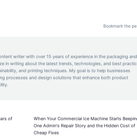
Bookmark the
pe
ontent writer with over 15 years of experience in the packaging an
lize in writing about the latest trends, technologies, and best practi
inability, and printing techniques. My goal is to help businesses
ing processes and design solutions that enhance both product
lity.
ars of
When Your Commercial Ice Machine Starts Beepin
One Admin's Repair Story and the Hidden Cost of
Cheap Fixes