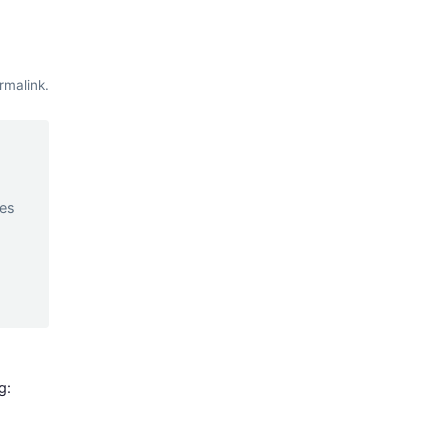
rmalink
.
d
ces
g: