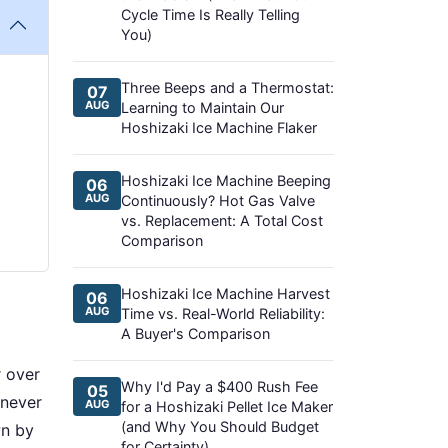
Cycle Time Is Really Telling
You)
Three Beeps and a Thermostat:
07
AUG
Learning to Maintain Our
Hoshizaki Ice Machine Flaker
Hoshizaki Ice Machine Beeping
06
AUG
Continuously? Hot Gas Valve
vs. Replacement: A Total Cost
Comparison
Hoshizaki Ice Machine Harvest
06
AUG
Time vs. Real-World Reliability:
A Buyer's Comparison
r over
Why I'd Pay a $400 Rush Fee
05
 never
AUG
for a Hoshizaki Pellet Ice Maker
(and Why You Should Budget
wn by
for Certainty)