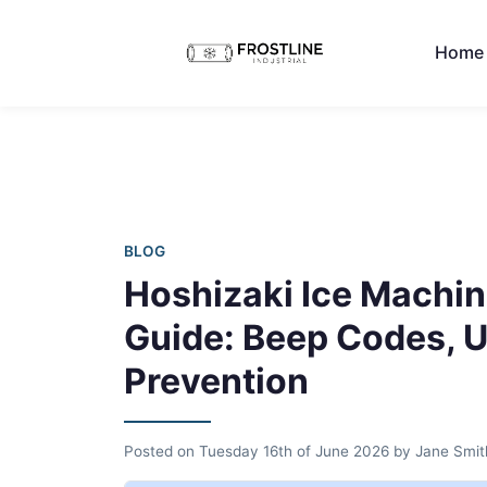
Home
BLOG
Hoshizaki Ice Machin
Guide: Beep Codes, U
Prevention
Posted on
Tuesday 16th of June 2026
by
Jane Smit