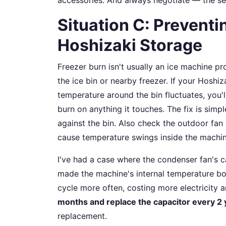
Situation C: Preventi
Hoshizaki Storage
Freezer burn isn't usually an ice machine p
the ice bin or nearby freezer. If your Hoshizak
temperature around the bin fluctuates, you'l
burn on anything it touches. The fix is simpl
against the bin. Also check the outdoor fan (
cause temperature swings inside the machin
I've had a case where the condenser fan's c
made the machine's internal temperature bo
cycle more often, costing more electricity 
months and replace the capacitor every 2 
replacement.