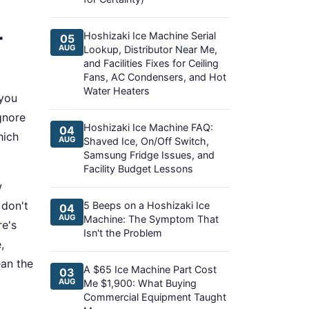
r
Hoshizaki Ice Machine Serial
05
AUG
Lookup, Distributor Near Me,
and Facilities Fixes for Ceiling
Fans, AC Condensers, and Hot
Water Heaters
 you
ignore
Hoshizaki Ice Machine FAQ:
04
hich
AUG
Shaved Ice, On/Off Switch,
Samsung Fridge Issues, and
Facility Budget Lessons
w
 don't
5 Beeps on a Hoshizaki Ice
04
AUG
Machine: The Symptom That
re's
Isn't the Problem
,
ean the
A $65 Ice Machine Part Cost
03
AUG
Me $1,900: What Buying
Commercial Equipment Taught