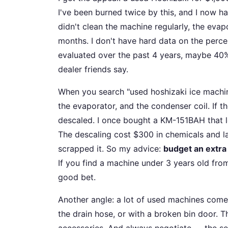
I've been burned twice by this, and I now h
didn't clean the machine regularly, the evap
months. I don't have hard data on the perce
evaluated over the past 4 years, maybe 40%
dealer friends say.
When you search "used hoshizaki ice machine 
the evaporator, and the condenser coil. If t
descaled. I once bought a KM-151BAH that lo
The descaling cost $300 in chemicals and la
scrapped it. So my advice:
budget an extra 
If you find a machine under 3 years old from
good bet.
Another angle: a lot of used machines come 
the drain hose, or with a broken bin door. 
accessories. And always negotiate — the sel