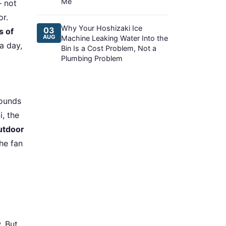
Me
— not
or.
Why Your Hoshizaki Ice
03
s of
AUG
Machine Leaking Water Into the
a day,
Bin Is a Cost Problem, Not a
Plumbing Problem
sounds
i, the
utdoor
the fan
. But