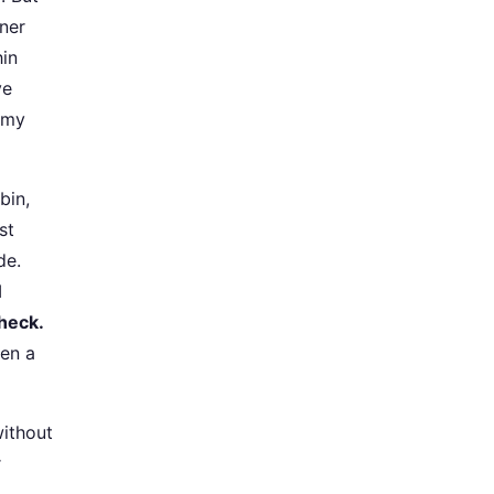
wner
hin
ve
 my
bin,
st
de.
I
check.
ten a
without
r