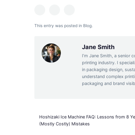
This entry was posted in
Blog
.
Jane Smith
I’m Jane Smith, a senior c
printing industry. I specia
in packaging design, susta
understand complex print
packaging and brand visibi
Hoshizaki Ice Machine FAQ: Lessons from 8 Ye
(Mostly Costly) Mistakes