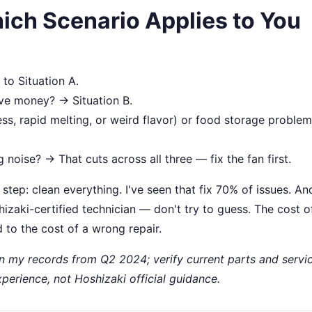
ich Scenario Applies to You
to Situation A.
ave money? → Situation B.
ess, rapid melting, or weird flavor) or food storage proble
 noise? → That cuts across all three — fix the fan first.
t step: clean everything. I've seen that fix 70% of issues. And
hizaki-certified technician — don't try to guess. The cost o
 to the cost of a wrong repair.
on my records from Q2 2024; verify current parts and servi
xperience, not Hoshizaki official guidance.