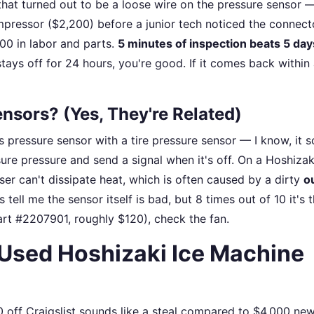
hat turned out to be a loose wire on the pressure sensor 
pressor ($2,200) before a junior tech noticed the connect
00 in labor and parts.
5 minutes of inspection beats 5 day
tays off for 24 hours, you're good. If it comes back within 
nsors? (Yes, They're Related)
 pressure sensor with a tire pressure sensor — I know, it 
sure pressure and send a signal when it's off. On a Hoshizak
er can't dissipate heat, which is often caused by a dirty
o
 tell me the sensor itself is bad, but 8 times out of 10 it's 
art #2207901, roughly $120), check the fan.
a Used Hoshizaki Ice Machine
0 off Craigslist sounds like a steal compared to $4,000 new