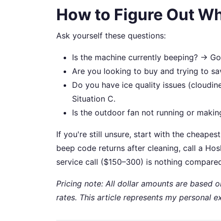
How to Figure Out Wh
Ask yourself these questions:
Is the machine currently beeping? → Go 
Are you looking to buy and trying to s
Do you have ice quality issues (cloudin
Situation C.
Is the outdoor fan not running or making
If you're still unsure, start with the cheapes
beep code returns after cleaning, call a Hos
service call ($150–300) is nothing compared
Pricing note: All dollar amounts are based 
rates. This article represents my personal e