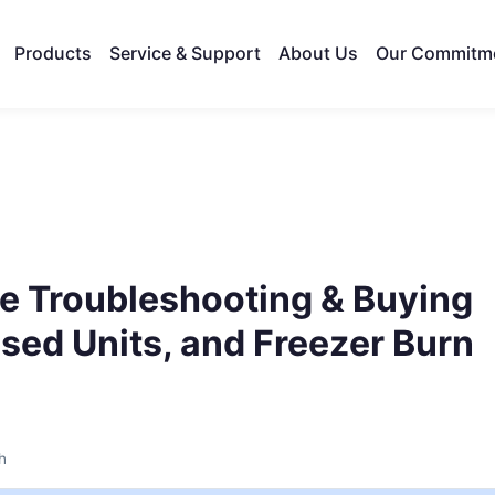
Products
Service & Support
About Us
Our Commitm
e Troubleshooting & Buying
sed Units, and Freezer Burn
h