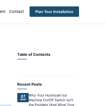
ent
Contact
Plan Your Installation
Table of Contents
Recent Posts
Why Your Hoshizaki Ice
07
AUG
Machine On/Off Switch Isn't
the Problem (And What Your