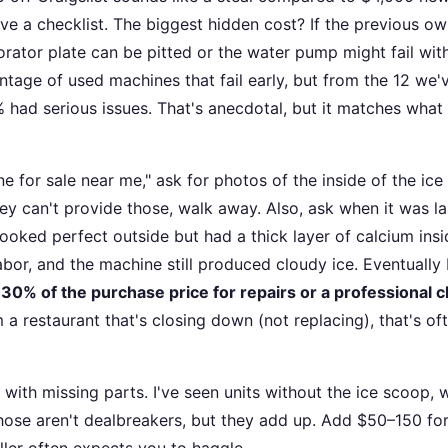
ave a checklist. The biggest hidden cost? If the previous o
orator plate can be pitted or the water pump might fail wit
ntage of used machines that fail early, but from the 12 we'
 had serious issues. That's anecdotal, but it matches what
for sale near me," ask for photos of the inside of the ice 
hey can't provide those, walk away. Also, ask when it was la
oked perfect outside but had a thick layer of calcium insi
bor, and the machine still produced cloudy ice. Eventually 
30% of the purchase price for repairs or a professional 
 a restaurant that's closing down (not replacing), that's of
with missing parts. I've seen units without the ice scoop, 
Those aren't dealbreakers, but they add up. Add $50–150 fo
ler often expects you to haggle.