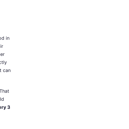
od in
ir
zer
ctly
it can
 That
ld
ery 3