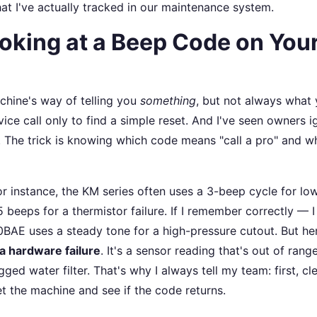
at I've actually tracked in our maintenance system.
ooking at a Beep Code on You
chine's way of telling you
something
, but not always what
vice call only to find a simple reset. And I've seen owners 
. The trick is knowing which code means "call a pro" and w
r instance, the KM series often uses a 3-beep cycle for lo
beeps for a thermistor failure. If I remember correctly — I
AE uses a steady tone for a high-pressure cutout. But he
 a hardware failure
. It's a sensor reading that's out of range
ed water filter. That's why I always tell my team: first, cl
et the machine and see if the code returns.