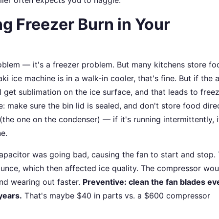
ng Freezer Burn in Your
roblem — it's a freezer problem. But many kitchens store fo
i ice machine is in a walk-in cooler, that's fine. But if the a
l get sublimation on the ice surface, and that leads to free
e: make sure the bin lid is sealed, and don't store food dire
the one on the condenser) — if it's running intermittently, 
e.
apacitor was going bad, causing the fan to start and stop.
unce, which then affected ice quality. The compressor wou
and wearing out faster.
Preventive: clean the fan blades ev
years.
That's maybe $40 in parts vs. a $600 compressor