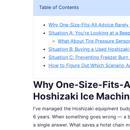
Table of Contents
Why One-Size-Fits-All Advice Rarely
Situation A: You're Looking at a Be
What About Tire Pressure Sensor
Situation B: Buying a Used Hoshizak
Situation C: Preventing Freezer Burn
How to Figure Out Which Scenario A
Why One-Size-Fits-Al
Hoshizaki Ice Machi
I've managed the Hoshizaki equipment budge
6 years. When something goes wrong — a bee
a single answer. What saves a hotel chain m