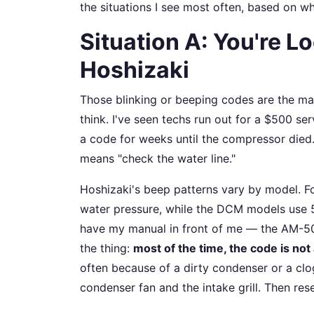
the situations I see most often, based on wh
Situation A: You're L
Hoshizaki
Those blinking or beeping codes are the ma
think. I've seen techs run out for a $500 ser
a code for weeks until the compressor died
means "check the water line."
Hoshizaki's beep patterns vary by model. Fo
water pressure, while the DCM models use 5 
have my manual in front of me — the AM-50B
the thing:
most of the time, the code is not
often because of a dirty condenser or a clogg
condenser fan and the intake grill. Then res