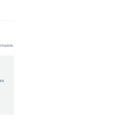
rmalink
.
d
ces