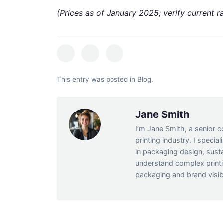
(Prices as of January 2025; verify current ra
This entry was posted in
Blog
.
Jane Smith
I’m Jane Smith, a senior c
printing industry. I specia
in packaging design, susta
understand complex print
packaging and brand visibi