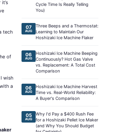
it’s
Cycle Time Is Really Telling
ve
You)
Three Beeps and a Thermostat:
07
a tech
AUG
Learning to Maintain Our
Hoshizaki Ice Machine Flaker
Hoshizaki Ice Machine Beeping
06
he of
AUG
Continuously? Hot Gas Valve
vs. Replacement: A Total Cost
Comparison
 I wish
with a
Hoshizaki Ice Machine Harvest
06
AUG
Time vs. Real-World Reliability:
A Buyer's Comparison
Why I'd Pay a $400 Rush Fee
05
AUG
for a Hoshizaki Pellet Ice Maker
(and Why You Should Budget
maker
for Certainty)