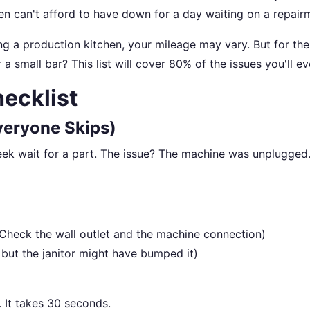
hen can't afford to have down for a day waiting on a repair
g a production kitchen, your mileage may vary. But for the
a small bar? This list will cover 80% of the issues you'll ev
ecklist
veryone Skips)
eek wait for a part. The issue? The machine was unplugged
(Check the wall outlet and the machine connection)
but the janitor might have bumped it)
g. It takes 30 seconds.