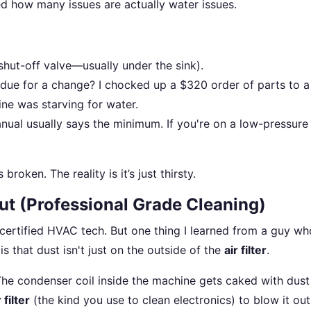
ed how many issues are actually water issues.
shut-off valve—usually under the sink).
verdue for a change? I chocked up a $320 order of parts to 
ine was starving for water.
ual usually says the minimum. If you're on a low-pressure 
broken. The reality is it’s just thirsty.
ut (Professional Grade Cleaning)
ertified HVAC tech. But one thing I learned from a guy wh
s that dust isn't just on the outside of the
air filter
.
he condenser coil inside the machine gets caked with dust
 filter
(the kind you use to clean electronics) to blow it ou