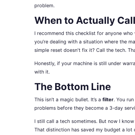
problem.
When to Actually Call
I recommend this checklist for anyone who
you’re dealing with a situation where the m
simple reset doesn't fix it? Call the tech. Th
Honestly, if your machine is still under warra
with it.
The Bottom Line
This isn’t a magic bullet. It’s a
filter
. You run
problems before they become a 3-day servi
I still call a tech sometimes. But now I kno
That distinction has saved my budget a lot o