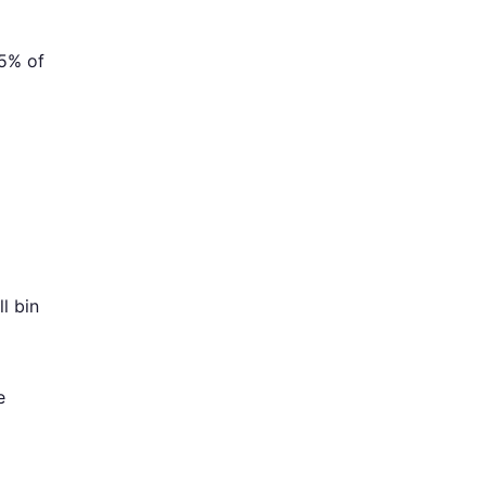
25% of
l bin
e