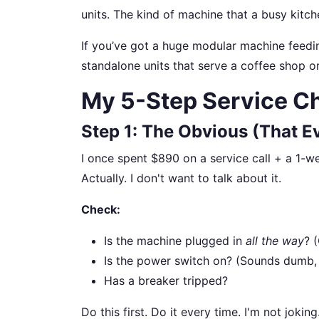
units. The kind of machine that a busy kitc
If you’ve got a huge modular machine feedin
standalone units that serve a coffee shop or 
My 5-Step Service Ch
Step 1: The Obvious (That E
I once spent $890 on a service call + a 1-w
Actually. I don't want to talk about it.
Check:
Is the machine plugged in
all the way
? 
Is the power switch on? (Sounds dumb, 
Has a breaker tripped?
Do this first. Do it every time. I'm not jokin