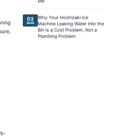
Me
Why Your Hoshizaki Ice
03
nning
AUG
Machine Leaking Water Into the
Bin Is a Cost Problem, Not a
sure,
Plumbing Problem
ub-