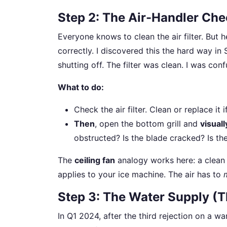
Step 2: The Air-Handler Chec
Everyone knows to clean the air filter. But 
correctly. I discovered this the hard way i
shutting off. The filter was clean. I was con
What to do:
Check the air filter. Clean or replace it i
Then
, open the bottom grill and
visual
obstructed? Is the blade cracked? Is th
The
ceiling fan
analogy works here: a clean 
applies to your ice machine. The air has to
Step 3: The Water Supply (Th
In Q1 2024, after the third rejection on a wa