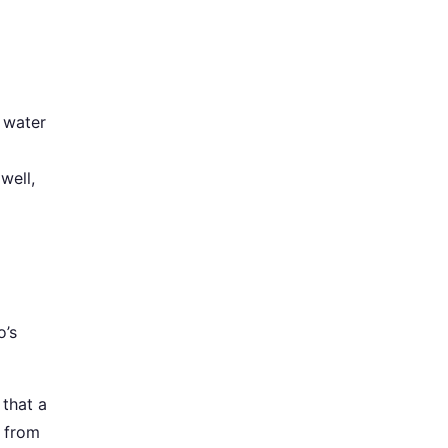
a water
well,
o’s
 that a
t from