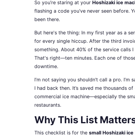
So you’re staring at your
Hoshizaki ice mac
flashing a code you’ve never seen before. Your
been there.
But here's the thing: In my first year as a s
for every single hiccup. After the third invoic
something. About 40% of the service calls I 
That's right—ten minutes. Each one of those
downtime.
I’m not saying you shouldn’t call a pro. I’m s
I had back then. It’s saved me thousands of 
commercial ice machine—especially the smal
restaurants.
Why This List Matters
This checklist is for the
small Hoshizaki ic