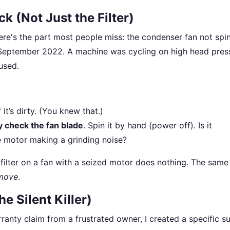
k (Not Just the Filter)
here's the part most people miss: the condenser fan not spi
n September 2022. A machine was cycling on high head pres
fused.
f it’s dirty. (You knew that.)
ly check the fan blade
. Spin it by hand (power off). Is it
e motor making a grinding noise?
filter on a fan with a seized motor does nothing. The same
move
.
e Silent Killer)
rranty claim from a frustrated owner, I created a specific s