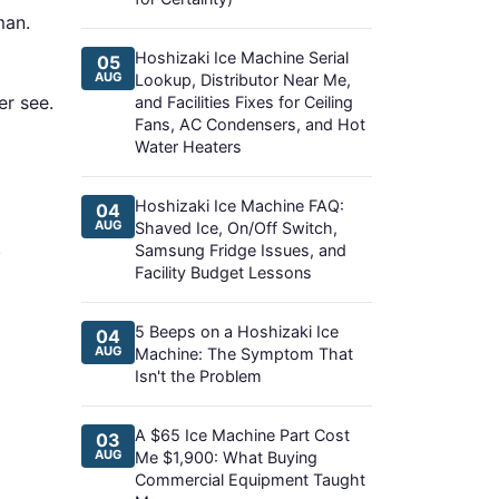
man.
Hoshizaki Ice Machine Serial
05
AUG
Lookup, Distributor Near Me,
er see.
and Facilities Fixes for Ceiling
Fans, AC Condensers, and Hot
Water Heaters
Hoshizaki Ice Machine FAQ:
04
AUG
Shaved Ice, On/Off Switch,
.
Samsung Fridge Issues, and
Facility Budget Lessons
5 Beeps on a Hoshizaki Ice
04
AUG
Machine: The Symptom That
Isn't the Problem
A $65 Ice Machine Part Cost
03
AUG
Me $1,900: What Buying
Commercial Equipment Taught