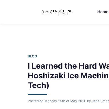
Home
BLOG
I Learned the Hard Wa
Hoshizaki Ice Machine
Tech)
Posted on
Monday 25th of May 2026
by
Jane Smit