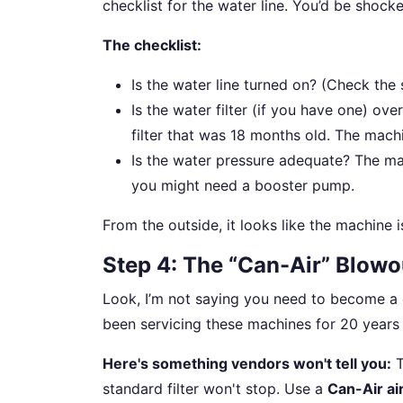
checklist for the water line. You’d be shock
The checklist:
Is the water line turned on? (Check the 
Is the water filter (if you have one) o
filter that was 18 months old. The mach
Is the water pressure adequate? The man
you might need a booster pump.
From the outside, it looks like the machine is 
Step 4: The “Can-Air” Blowo
Look, I’m not saying you need to become a c
been servicing these machines for 20 years i
Here's something vendors won't tell you:
T
standard filter won't stop. Use a
Can-Air air