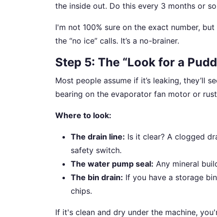
the inside out. Do this every 3 months or so,
I'm not 100% sure on the exact number, but 
the “no ice” calls. It’s a no-brainer.
Step 5: The “Look for a Pudd
Most people assume if it’s leaking, they’ll se
bearing on the evaporator fan motor or rust
Where to look:
The drain line:
Is it clear? A clogged dr
safety switch.
The water pump seal:
Any mineral build
The bin drain:
If you have a storage bin
chips.
If it's clean and dry under the machine, you'r