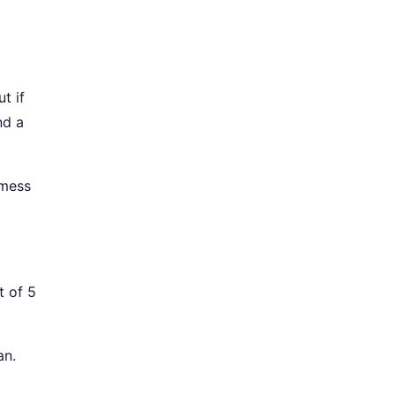
t if
nd a
 mess
t of 5
an.