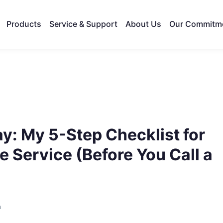
Products
Service & Support
About Us
Our Commitm
y: My 5-Step Checklist for
 Service (Before You Call a
h