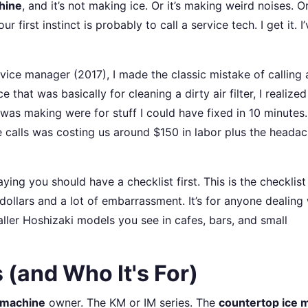
hine
, and it’s not making ice. Or it’s making weird noises. Or 
 first instinct is probably to call a service tech. I get it. I’
ervice manager (2017), I made the classic mistake of calling 
e that was basically for cleaning a dirty air filter, I realized
was making were for stuff I could have fixed in 10 minutes.
 calls was costing us around $150 in labor plus the headac
aying you should have a checklist first. This is the checklist
dollars and a lot of embarrassment. It’s for anyone dealing 
ler Hoshizaki models you see in cafes, bars, and small
 (and Who It's For)
e machine
owner. The KM or IM series. The
countertop ice 