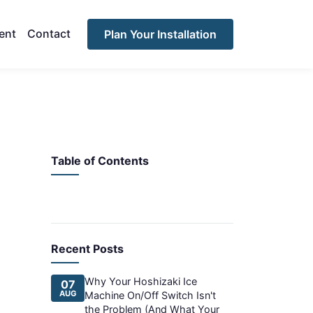
ent
Contact
Plan Your Installation
Table of Contents
Recent Posts
Why Your Hoshizaki Ice
07
AUG
Machine On/Off Switch Isn't
the Problem (And What Your