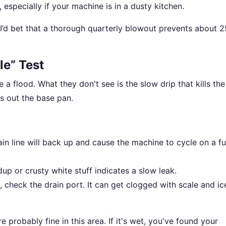
 especially if your machine is in a dusty kitchen.
I’d bet that a thorough quarterly blowout prevents about 
le” Test
e a flood. What they don't see is the slow drip that kills the
s out the base pan.
ain line will back up and cause the machine to cycle on a ful
up or crusty white stuff indicates a slow leak.
, check the drain port. It can get clogged with scale and ic
e probably fine in this area. If it's wet, you've found your