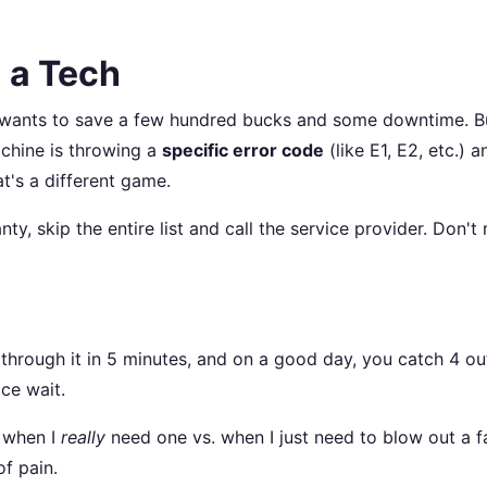
 a Tech
 wants to save a few hundred bucks and some downtime. Bu
achine is throwing a
specific error code
(like E1, E2, etc.) a
at's a different game.
nty, skip the entire list and call the service provider. Don't
 through it in 5 minutes, and on a good day, you catch 4 ou
ce wait.
w when I
really
need one vs. when I just need to blow out a f
f pain.