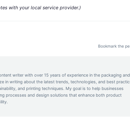
tes with your local service provider.)
Bookmark the
pe
ontent writer with over 15 years of experience in the packaging an
lize in writing about the latest trends, technologies, and best practi
inability, and printing techniques. My goal is to help businesses
ing processes and design solutions that enhance both product
lity.