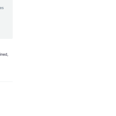
d
ces
ined,