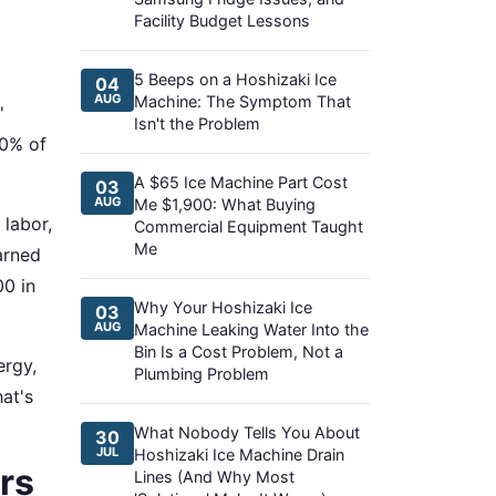
Facility Budget Lessons
5 Beeps on a Hoshizaki Ice
04
AUG
Machine: The Symptom That
'
Isn't the Problem
60% of
A $65 Ice Machine Part Cost
03
AUG
Me $1,900: What Buying
labor,
Commercial Equipment Taught
Me
earned
0 in
Why Your Hoshizaki Ice
03
AUG
Machine Leaking Water Into the
Bin Is a Cost Problem, Not a
ergy,
Plumbing Problem
at's
What Nobody Tells You About
30
JUL
Hoshizaki Ice Machine Drain
rs
Lines (And Why Most