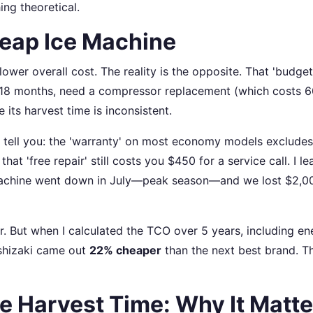
ing theoretical.
heap Ice Machine
wer overall cost. The reality is the opposite. That 'budget
thin 18 months, need a compressor replacement (which costs 
 its harvest time is inconsistent.
tell you: the 'warranty' on most economy models excludes 
at 'free repair' still costs you $450 for a service call. I l
 machine went down in July—peak season—and we lost $2,00
er. But when I calculated the TCO over 5 years, including en
oshizaki came out
22% cheaper
than the next best brand. Th
e Harvest Time: Why It Matte