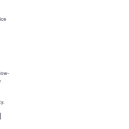
ice
 low-
r
ty.
l