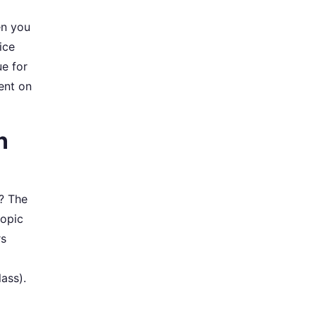
en you
ice
ue for
ent on
n
r? The
copic
rs
ass).