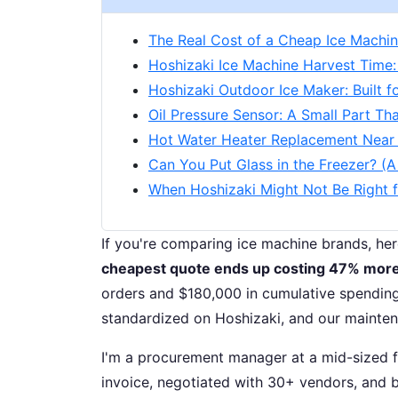
The Real Cost of a Cheap Ice Machi
Hoshizaki Ice Machine Harvest Time:
Hoshizaki Outdoor Ice Maker: Built f
Oil Pressure Sensor: A Small Part T
Hot Water Heater Replacement Near 
Can You Put Glass in the Freezer? (
When Hoshizaki Might Not Be Right 
If you're comparing ice machine brands, he
cheapest quote ends up costing 47% more
orders and $180,000 in cumulative spending
standardized on Hoshizaki, and our mainte
I'm a procurement manager at a mid-sized f
invoice, negotiated with 30+ vendors, and bu