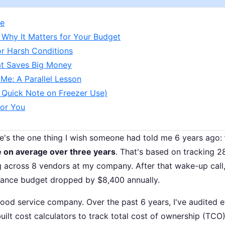
ne
 Why It Matters for Your Budget
or Harsh Conditions
hat Saves Big Money
Me: A Parallel Lesson
A Quick Note on Freezer Use)
for You
re's the one thing I wish someone had told me 6 years ago:
 on average over three years
. That's based on tracking 2
 across 8 vendors at my company. After that wake-up call
nance budget dropped by $8,400 annually.
ood service company. Over the past 6 years, I've audited 
ilt cost calculators to track total cost of ownership (TCO)