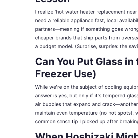
I realize 'hot water heater replacement near
need a reliable appliance fast, local availab
partners—meaning if something goes wrong, a
cheaper brands that ship parts from overse
a budget model. (Surprise, surprise: the sav
Can You Put Glass in 
Freezer Use)
While we're on the subject of cooling equipm
answer is yes, but only if it's tempered gla
air bubbles that expand and crack—another 
maintain even temperature (no hot spots), wh
common sense tip I picked up after breakin
When Hoshizaki Might