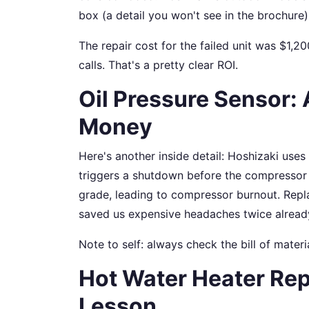
box (a detail you won't see in the brochure)
The repair cost for the failed unit was $1,20
calls. That's a pretty clear ROI.
Oil Pressure Sensor: 
Money
Here's another inside detail: Hoshizaki uses
triggers a shutdown before the compressor r
grade, leading to compressor burnout. Repl
saved us expensive headaches twice alread
Note to self: always check the bill of materia
Hot Water Heater Rep
Lesson