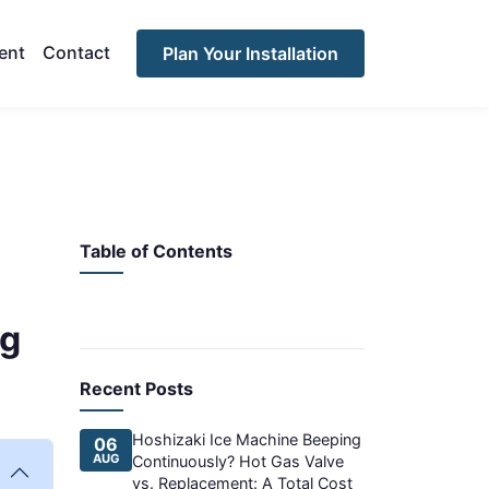
ent
Contact
Plan Your Installation
Table of Contents
ng
Recent Posts
Hoshizaki Ice Machine Beeping
06
AUG
Continuously? Hot Gas Valve
vs. Replacement: A Total Cost