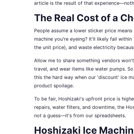
article is the result of that experience—noth
The Real Cost of a C
People assume a lower sticker price means lo
machine you're eyeing? It'll likely fail wi
the unit price), and waste electricity because
Allow me to share something vendors won't 
travel, and wear items like water pumps. So th
this the hard way when our 'discount' ice
product spoilage.
To be fair, Hoshizaki's upfront price is high
repairs, water filters, and downtime, the H
not a guess—it's from our spreadsheets.
Hoshizaki Ice Machin