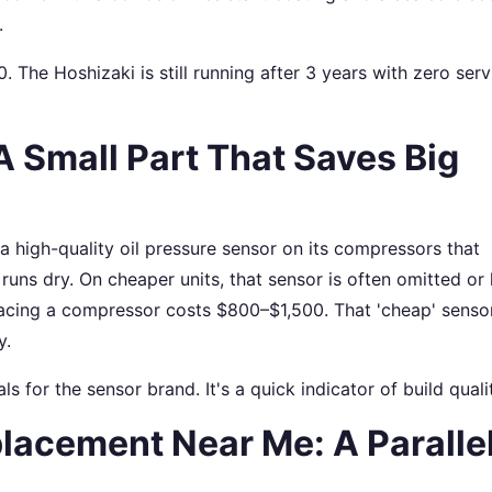
.
0. The Hoshizaki is still running after 3 years with zero serv
A Small Part That Saves Big
 a high-quality oil pressure sensor on its compressors that
uns dry. On cheaper units, that sensor is often omitted or
acing a compressor costs $800–$1,500. That 'cheap' senso
y.
ls for the sensor brand. It's a quick indicator of build quali
lacement Near Me: A Paralle