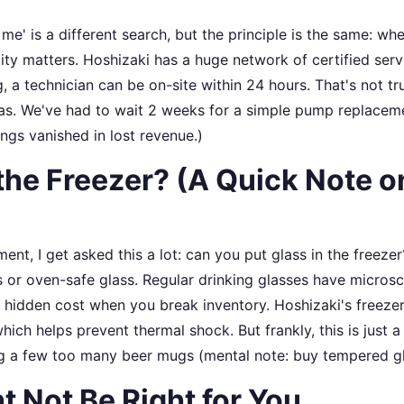
 me' is a different search, but the principle is the same: wh
ility matters. Hoshizaki has a huge network of certified serv
 technician can be on-site within 24 hours. That's not tr
as. We've had to wait 2 weeks for a simple pump replacem
ings vanished in lost revenue.)
the Freezer? (A Quick Note o
ent, I get asked this a lot: can you put glass in the freeze
ss or oven-safe glass. Regular drinking glasses have micros
hidden cost when you break inventory. Hoshizaki's freeze
ich helps prevent thermal shock. But frankly, this is just a
g a few too many beer mugs (mental note: buy tempered gl
 Not Be Right for You