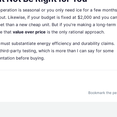
r operation is seasonal or you only need ice for a few months
ut. Likewise, if your budget is fixed at $2,000 and you can
bet than a new cheap unit. But if you're making a long-term
ue that
value over price
is the only rational approach.
must substantiate energy efficiency and durability claims.
hird-party testing, which is more than I can say for some
ntation before buying.
Bookmark the
pe