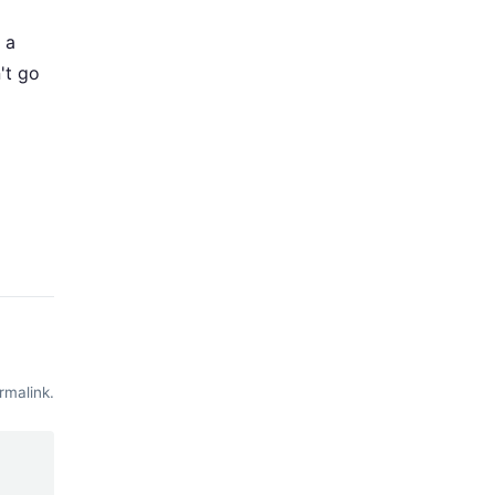
 a
't go
rmalink
.