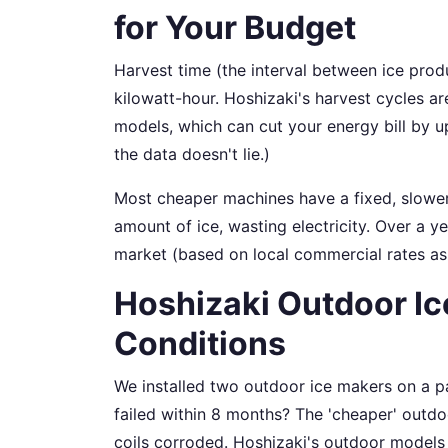
for Your Budget
Harvest time (the interval between ice prod
kilowatt-hour. Hoshizaki's harvest cycles ar
models, which can cut your energy bill by 
the data doesn't lie.)
Most cheaper machines have a fixed, slower
amount of ice, wasting electricity. Over a 
market (based on local commercial rates as
Hoshizaki Outdoor Ice
Conditions
We installed two outdoor ice makers on a 
failed within 8 months? The 'cheaper' outdo
coils corroded. Hoshizaki's outdoor models 