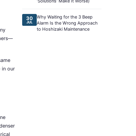
'Solutions' Make It Worse)
Why Waiting for the 3 Beep
30
JUL
Alarm Is the Wrong Approach
to Hoshizaki Maintenance
any
mmers—
 same
 in our
one
ndenser
rical