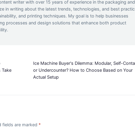
ontent writer with over 15 years of experience in the packaging an
lize in writing about the latest trends, technologies, and best practi
inability, and printing techniques. My goal is to help businesses
ing processes and design solutions that enhance both product
lity.
e
Ice Machine Buyer's Dilemma: Modular, Self-Conta
s Take
or Undercounter? How to Choose Based on Your
Actual Setup
d fields are marked