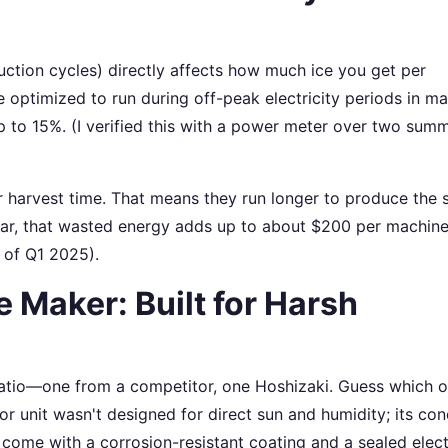
uction cycles) directly affects how much ice you get per
e optimized to run during off-peak electricity periods in m
up to 15%. (I verified this with a power meter over two su
 harvest time. That means they run longer to produce the
year, that wasted energy adds up to about $200 per machine
 of Q1 2025).
 Maker: Built for Harsh
patio—one from a competitor, one Hoshizaki. Guess which 
or unit wasn't designed for direct sun and humidity; its co
come with a corrosion-resistant coating and a sealed elect