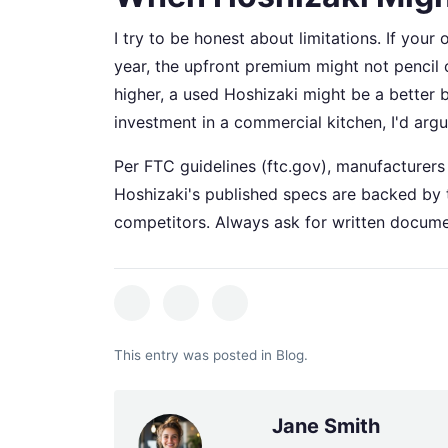
I try to be honest about limitations. If you
year, the upfront premium might not pencil o
higher, a used Hoshizaki might be a better 
investment in a commercial kitchen, I'd arg
Per FTC guidelines (ftc.gov), manufacturers 
Hoshizaki's published specs are backed by t
competitors. Always ask for written docume
This entry was posted in
Blog
.
Jane Smith