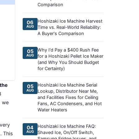
Comparison
Hoshizaki Ice Machine Harvest
06
AUG
Time vs. Real-World Reliability:
A Buyer's Comparison
Why I'd Pay a $400 Rush Fee
05
AUG
for a Hoshizaki Pellet Ice Maker
(and Why You Should Budget
for Certainty)
the
Hoshizaki Ice Machine Serial
05
AUG
Lookup, Distributor Near Me,
8
and Facilities Fixes for Ceiling
, we
Fans, AC Condensers, and Hot
Water Heaters
every
Hoshizaki Ice Machine FAQ:
04
AUG
Shaved Ice, On/Off Switch,
. This
Samsung Fridge Issues, and