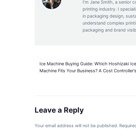
I’m Jane Smith, a senior c
printing industry. I specia
in packaging design, susta
understand complex print
packaging and brand visibi
Ice Machine Buying Guide: Which Hoshizaki Ic
Machine Fits Your Business? A Cost Controller’
Leave a Reply
Your email address will not be published. Require