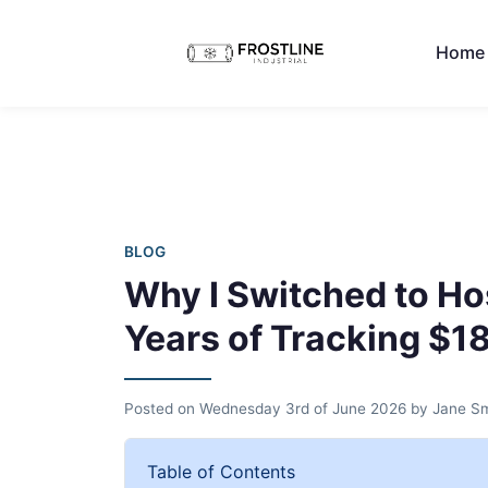
Home
BLOG
Why I Switched to Ho
Years of Tracking $1
Posted on
Wednesday 3rd of June 2026
by
Jane Sm
Table of Contents