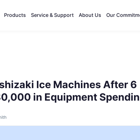
Products
Service & Support
About Us
Our Commitm
shizaki Ice Machines After 6
80,000 in Equipment Spendi
ith